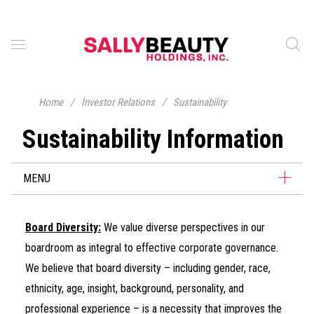
Home
/
Investor Relations
/
Sustainability
Sustainability Information
MENU
Board Diversity:
We value diverse perspectives in our
boardroom as integral to effective corporate governance.
We believe that board diversity – including gender, race,
ethnicity, age, insight, background, personality, and
professional experience – is a necessity that improves the