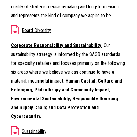
quality of strategic decision-making and long-term vision,
and represents the kind of company we aspire to be.
Board Diversity
Corporate Responsibility and Sustainability:
Our
sustainability strategy is informed by the SASB standards
for specialty retailers and focuses primarily on the following
six areas where we believe we can continue to have a
material, meaningful impact:
Human Capital; Culture and
Belonging; Philanthropy and Community Impact;
Environmental Sustainability; Responsible Sourcing
and Supply Chain; and Data Protection and
Cybersecurity.
Sustainability