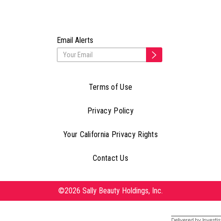
Email Alerts
Terms of Use
Privacy Policy
Your California Privacy Rights
Contact Us
©2026 Sally Beauty Holdings, Inc.
Delivered by Investis