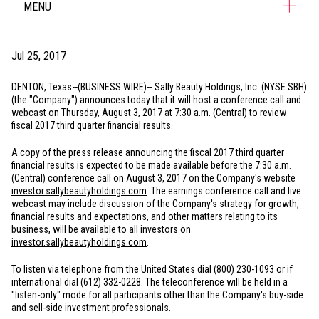
MENU
Jul 25, 2017
DENTON, Texas
--(BUSINESS WIRE)-- Sally Beauty Holdings, Inc. (NYSE:SBH)
(the "Company") announces today that it will host a conference call and
webcast on Thursday, August 3, 2017 at 7:30 a.m. (Central) to review
fiscal 2017 third quarter financial results.
A copy of the press release announcing the fiscal 2017 third quarter
financial results is expected to be made available before the 7:30 a.m.
(Central) conference call on August 3, 2017 on the Company's website
investor.sallybeautyholdings.com
. The earnings conference call and live
webcast may include discussion of the Company's strategy for growth,
financial results and expectations, and other matters relating to its
business, will be available to all investors on
investor.sallybeautyholdings.com
.
To listen via telephone from
the United States
dial (800) 230-1093 or if
international dial (612) 332-0228. The teleconference will be held in a
"listen-only" mode for all participants other than the Company's buy-side
and sell-side investment professionals.