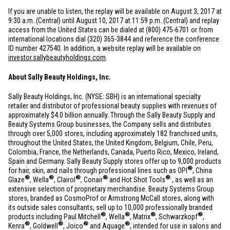
If you are unable to listen, the replay will be available on August 3, 2017 at
9:30 a.m. (Central) until August 10, 2017 at 11:59 p.m. (Central) and replay
access from
the United States
can be dialed at (800) 475-6701 or from
international locations dial (320) 365-3844 and reference the conference
ID number 427540. In addition, a website replay will be available on
investor.sallybeautyholdings.com
.
About Sally Beauty Holdings, Inc.
Sally Beauty Holdings, Inc. (NYSE: SBH) is an international specialty
retailer and distributor of professional beauty supplies with revenues of
approximately
$4.0 billion
annually. Through the Sally Beauty Supply and
Beauty Systems Group businesses, the Company sells and distributes
through over 5,000 stores, including approximately 182 franchised units,
throughout
the United States
, the
United Kingdom
,
Belgium
,
Chile
,
Peru
,
Colombia
,
France
,
the Netherlands
,
Canada
,
Puerto Rico
,
Mexico
,
Ireland
,
Spain
and
Germany
. Sally Beauty Supply stores offer up to 9,000 products
®
for hair, skin, and nails through professional lines such as OPI
, China
®
®
®
®
®
Glaze
, Wella
, Clairol
, Conair
and Hot Shot Tools
, as well as an
extensive selection of proprietary merchandise. Beauty Systems Group
stores, branded as CosmoProf or Armstrong McCall stores, along with
its outside sales consultants, sell up to 10,000 professionally branded
®
®
®
®
products including Paul Mitchell
, Wella
, Matrix
, Schwarzkopf
,
®
®
®
®
Kenra
, Goldwell
, Joico
and Aquage
, intended for use in salons and