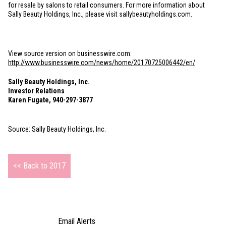
for resale by salons to retail consumers. For more information about
Sally Beauty Holdings, Inc., please visit sallybeautyholdings.com.
View source version on businesswire.com:
http://www.businesswire.com/news/home/20170725006442/en/
Sally Beauty Holdings, Inc.
Investor Relations
Karen Fugate, 940-297-3877
Source: Sally Beauty Holdings, Inc.
<< Back to 2017
Email Alerts