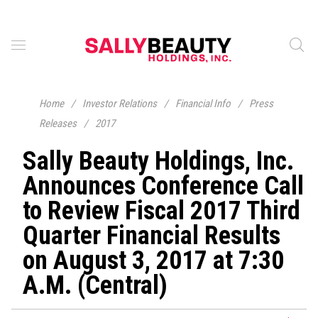
Home
/
Investor Relations
/
Financial Info
/
Press
Releases
/
2017
Sally Beauty Holdings, Inc.
Announces Conference Call
to Review Fiscal 2017 Third
Quarter Financial Results
on August 3, 2017 at 7:30
A.M. (Central)