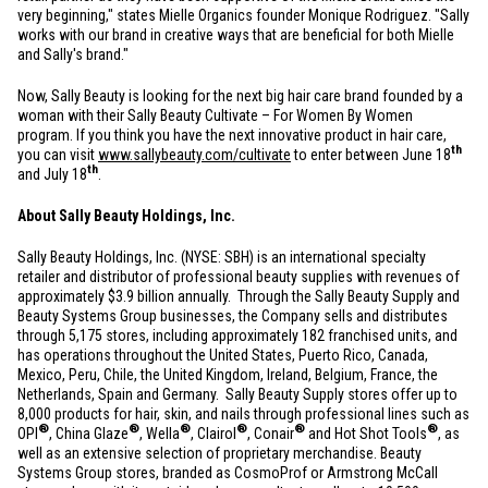
very beginning," states Mielle Organics founder Monique Rodriguez. "Sally
works with our brand in creative ways that are beneficial for both Mielle
and Sally's brand."
Now, Sally Beauty is looking for the next big hair care brand founded by a
woman with their Sally Beauty Cultivate – For Women By Women
program. If you think you have the next innovative product in hair care,
th
you can visit
www.sallybeauty.com/cultivate
to enter between June 18
th
and July 18
.
About Sally Beauty Holdings, Inc.
Sally Beauty Holdings, Inc. (NYSE: SBH) is an international specialty
retailer and distributor of professional beauty supplies with revenues of
approximately
$3.9 billion
annually. Through the Sally Beauty Supply and
Beauty Systems Group businesses, the Company sells and distributes
through 5,175 stores, including approximately 182 franchised units, and
has operations throughout
the United States
,
Puerto Rico
,
Canada
,
Mexico
,
Peru
,
Chile
, the
United Kingdom
,
Ireland
,
Belgium
,
France
,
the
Netherlands
,
Spain
and Germany. Sally Beauty Supply stores offer up to
8,000 products for hair, skin, and nails through professional lines such as
®
®
®
®
®
®
OPI
, China Glaze
, Wella
, Clairol
, Conair
and Hot Shot Tools
, as
well as an extensive selection of proprietary merchandise. Beauty
Systems Group stores, branded as CosmoProf or Armstrong McCall