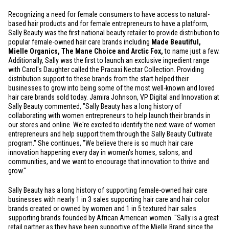
Recognizing a need for female consumers to have access to natural-
based hair products and for female entrepreneurs to have a platform,
Sally Beauty was the first national beauty retailer to provide distribution to
popular female-owned hair care brands including
Made Beautiful,
Mielle Organics, The Mane Choice and Arctic Fox,
to name just a few.
Additionally, Sally was the first to launch an exclusive ingredient range
with Carol's Daughter called the Pracaxi Nectar Collection. Providing
distribution support to these brands from the start helped their
businesses to grow into being some of the most well-known and loved
hair care brands sold today. Jamira Johnson, VP Digital and Innovation at
Sally Beauty commented, "Sally Beauty has a long history of
collaborating with women entrepreneurs to help launch their brands in
our stores and online. We're excited to identify the next wave of women
entrepreneurs and help support them through the Sally Beauty Cultivate
program." She continues, "We believe there is so much hair care
innovation happening every day in women's homes, salons, and
communities, and we want to encourage that innovation to thrive and
grow."
Sally Beauty has a long history of supporting female-owned hair care
businesses with nearly 1 in 3 sales supporting hair care and hair color
brands created or owned by women and 1 in 5 textured hair sales
supporting brands founded by African American women. "Sally is a great
retail partner as they have been supportive of the Mielle Brand since the