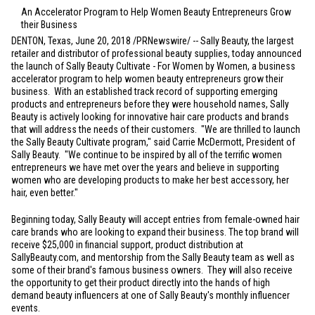
An Accelerator Program to Help Women Beauty Entrepreneurs Grow
their Business
DENTON, Texas
, June 20, 2018 /PRNewswire/ -- Sally Beauty, the largest
retailer and distributor of professional beauty supplies, today announced
the launch of Sally Beauty Cultivate - For Women by Women, a business
accelerator program to help women beauty entrepreneurs grow their
business. With an established track record of supporting emerging
products and entrepreneurs before they were household names, Sally
Beauty is actively looking for innovative hair care products and brands
that will address the needs of their customers. "We are thrilled to launch
the Sally Beauty Cultivate program," said Carrie McDermott, President of
Sally Beauty. "We continue to be inspired by all of the terrific women
entrepreneurs we have met over the years and believe in supporting
women who are developing products to make her best accessory, her
hair, even better."
Beginning today, Sally Beauty will accept entries from female-owned hair
care brands who are looking to expand their business. The top brand will
receive
$25,000
in financial support, product distribution at
SallyBeauty.com, and mentorship from the Sally Beauty team as well as
some of their brand's famous business owners. They will also receive
the opportunity to get their product directly into the hands of high
demand beauty influencers at one of Sally Beauty's monthly influencer
events.