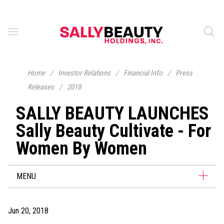
Home
/
Investor Relations
/
Financial Info
/
Press
Releases
/
2018
SALLY BEAUTY LAUNCHES
Sally Beauty Cultivate - For
Women By Women
MENU
Jun 20, 2018