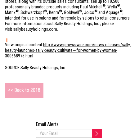
stores, along with its outside sales consultants, sell up to 10,500
®
®
professionally branded products including Paul Mitchell
, Wella
,
®
®
®
®
®
®
Matrix
, Schwarzkopf
, Kenra
, Goldwell
, Joico
and Aquage
,
intended for use in salons and for resale by salons to retail consumers.
For more information about Sally Beauty Holdings, Inc., please
visit
sallybeautyholdings.com
.
View original content:
http://www.prnewswire.com/news-releases/sally-
beauty-launches-sally-beauty-cultivate---for-women-by-women-
300668975.html
SOURCE Sally Beauty Holdings, Inc.
<< Back to 2018
Email Alerts