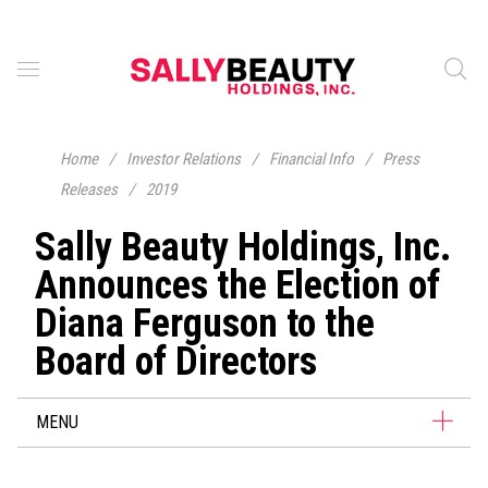
Home
/
Investor Relations
/
Financial Info
/
Press
Releases
/
2019
Sally Beauty Holdings, Inc.
Announces the Election of
Diana Ferguson to the
Board of Directors
MENU