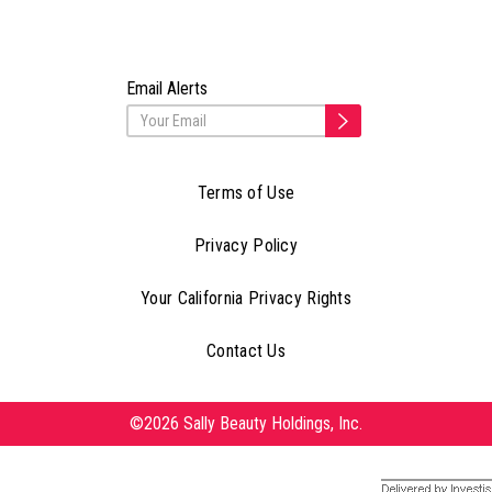
Email Alerts
Terms of Use
Privacy Policy
Your California Privacy Rights
Contact Us
©2026 Sally Beauty Holdings, Inc.
Delivered by Investis