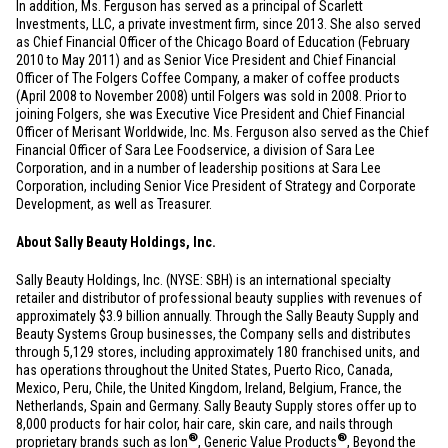
In addition, Ms. Ferguson has served as a principal of Scarlett
Investments, LLC, a private investment firm, since 2013. She also served
as Chief Financial Officer of the
Chicago
Board of Education (February
2010 to May 2011) and as Senior Vice President and Chief Financial
Officer of The Folgers Coffee Company, a maker of coffee products
(April 2008 to November 2008) until Folgers was sold in 2008. Prior to
joining Folgers, she was Executive Vice President and Chief Financial
Officer of Merisant Worldwide, Inc. Ms. Ferguson also served as the Chief
Financial Officer of Sara Lee Foodservice, a division of Sara Lee
Corporation, and in a number of leadership positions at Sara Lee
Corporation, including Senior Vice President of Strategy and Corporate
Development, as well as Treasurer.
About Sally Beauty Holdings, Inc.
Sally Beauty Holdings, Inc. (NYSE: SBH) is an international specialty
retailer and distributor of professional beauty supplies with revenues of
approximately
$3.9 billion
annually. Through the Sally Beauty Supply and
Beauty Systems Group businesses, the Company sells and distributes
through 5,129 stores, including approximately 180 franchised units, and
has operations throughout
the United States
,
Puerto Rico
,
Canada
,
Mexico
,
Peru
,
Chile
, the
United Kingdom
,
Ireland
,
Belgium
,
France
,
the
Netherlands
,
Spain
and
Germany
. Sally Beauty Supply stores offer up to
8,000 products for hair color, hair care, skin care, and nails through
®
®
proprietary brands such as Ion
, Generic Value Products
, Beyond the