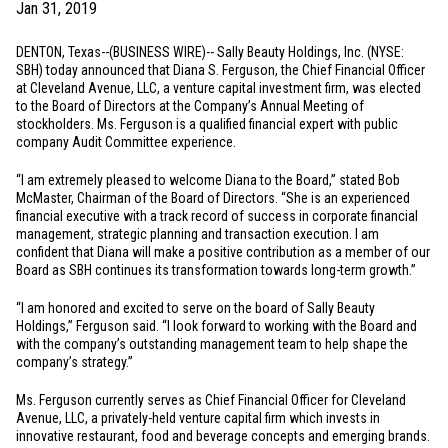
Jan 31, 2019
DENTON, Texas
--(BUSINESS WIRE)-- Sally Beauty Holdings, Inc. (NYSE:
SBH) today announced that Diana S. Ferguson, the Chief Financial Officer
at Cleveland Avenue, LLC, a venture capital investment firm, was elected
to the Board of Directors at the Company’s Annual Meeting of
stockholders. Ms. Ferguson is a qualified financial expert with public
company Audit Committee experience.
“I am extremely pleased to welcome Diana to the Board,” stated Bob
McMaster, Chairman of the Board of Directors. “She is an experienced
financial executive with a track record of success in corporate financial
management, strategic planning and transaction execution. I am
confident that Diana will make a positive contribution as a member of our
Board as SBH continues its transformation towards long-term growth.”
“I am honored and excited to serve on the board of Sally Beauty
Holdings,” Ferguson said. “I look forward to working with the Board and
with the company’s outstanding management team to help shape the
company’s strategy.”
Ms. Ferguson currently serves as Chief Financial Officer for Cleveland
Avenue, LLC, a privately-held venture capital firm which invests in
innovative restaurant, food and beverage concepts and emerging brands.