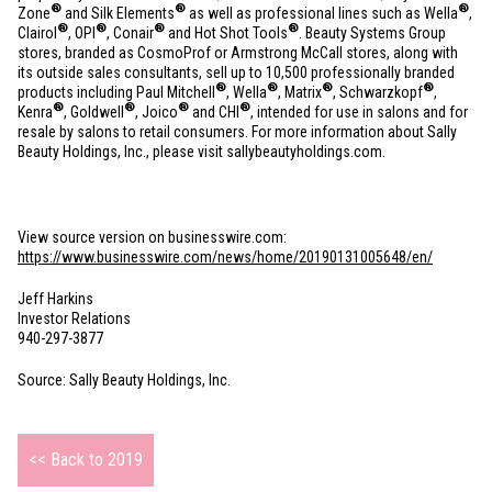
®
®
®
Zone
and Silk Elements
as well as professional lines such as Wella
,
®
®
®
®
Clairol
, OPI
, Conair
and Hot Shot Tools
. Beauty Systems Group
stores, branded as CosmoProf or Armstrong McCall stores, along with
its outside sales consultants, sell up to 10,500 professionally branded
®
®
®
®
products including Paul Mitchell
, Wella
, Matrix
, Schwarzkopf
,
®
®
®
®
Kenra
, Goldwell
, Joico
and CHI
, intended for use in salons and for
resale by salons to retail consumers. For more information about Sally
Beauty Holdings, Inc., please visit sallybeautyholdings.com.
View source version on businesswire.com:
https://www.businesswire.com/news/home/20190131005648/en/
Jeff Harkins
Investor Relations
940-297-3877
Source: Sally Beauty Holdings, Inc.
<< Back to 2019