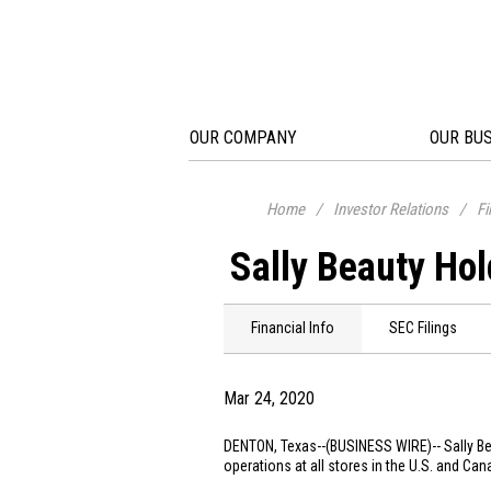
OUR COMPANY
OUR BU
Home
/
Investor Relations
/
Fi
Sally Beauty Hol
Financial Info
SEC Filings
Mar 24, 2020
DENTON, Texas
--(BUSINESS WIRE)--
Sally B
operations at all stores in the
U.S.
and
Can