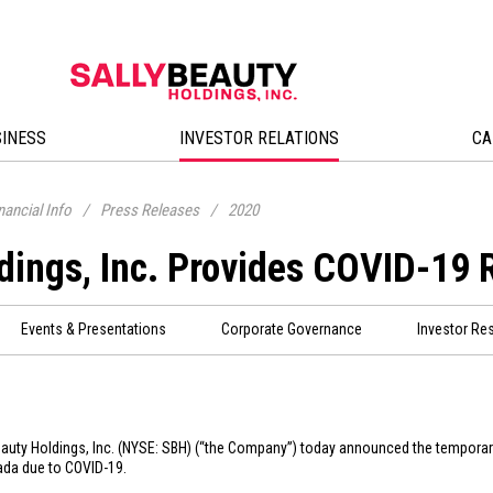
SINESS
INVESTOR RELATIONS
CA
nancial Info
/
Press Releases
/
2020
dings, Inc. Provides COVID-19 
Events & Presentations
Corporate Governance
Investor Re
eauty Holdings, Inc. (NYSE: SBH) (“the Company”) today announced the tempora
ada
due to COVID-19.