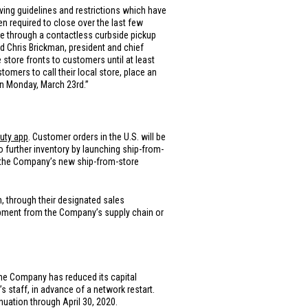
ing guidelines and restrictions which have
n required to close over the last few
te through a contactless curbside pickup
d Chris Brickman, president and chief
 store fronts to customers until at least
tomers to call their local store, place an
on Monday, March 23rd.”
auty app
. Customer orders in the
U.S.
will be
 further inventory by launching ship-from-
a the Company’s new ship-from-store
 through their designated sales
shipment from the Company’s supply chain or
 the Company has reduced its capital
s staff, in advance of a network restart.
uation through April 30, 2020.