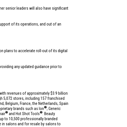
er senior leaders will also have significant
support of its operations, and out of an
plans to accelerate roll-out of its digital
 providing any updated guidance prior to
es with revenues of approximately
$3.9 billion
h 5,072 stores, including 157 franchised
and
,
Belgium
,
France
,
the Netherlands
,
Spain
®
roprietary brands such as Ion
, Generic
®
®
nair
and Hot Shot Tools
. Beauty
up to 10,500 professionally branded
e in salons and for resale by salons to