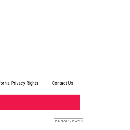
fornia Privacy Rights
Contact Us