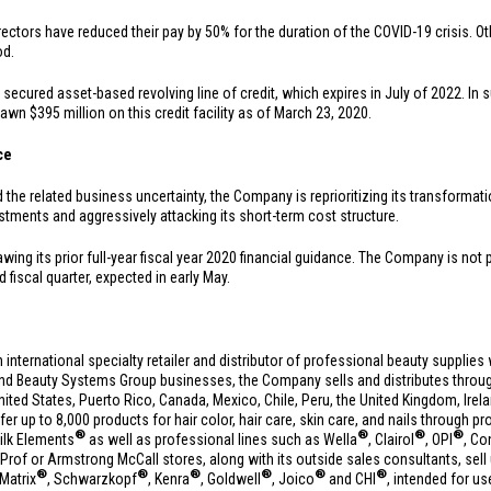
ectors have reduced their pay by 50% for the duration of the COVID-19 crisis. Oth
od.
secured asset-based revolving line of credit, which expires in July of 2022. In 
drawn
$395 million
on this credit facility as of March 23, 2020.
ce
e related business uncertainty, the Company is reprioritizing its transformation 
estments and aggressively attacking its short-term cost structure.
awing its prior full-year fiscal year 2020 financial guidance. The Company is not
d fiscal quarter, expected in early May.
n international specialty retailer and distributor of professional beauty suppli
and Beauty Systems Group businesses, the Company sells and distributes throug
nited States
,
Puerto Rico
,
Canada
,
Mexico
,
Chile
,
Peru
, the
United Kingdom
,
Irel
fer up to 8,000 products for hair color, hair care, skin care, and nails through p
®
®
®
®
ilk Elements
as well as professional lines such as Wella
, Clairol
, OPI
, Co
of or Armstrong McCall stores, along with its outside sales consultants, sell 
®
®
®
®
®
®
 Matrix
, Schwarzkopf
, Kenra
, Goldwell
, Joico
and CHI
, intended for us