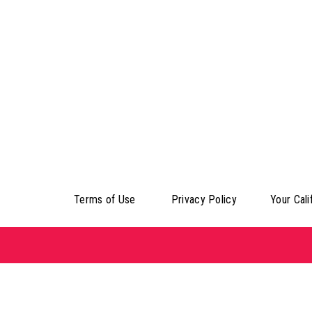
Terms of Use
Privacy Policy
Your Cali