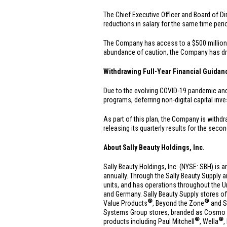
The Chief Executive Officer and Board of Dir
reductions in salary for the same time peri
The Company has access to a
$500 million
abundance of caution, the Company has 
Withdrawing Full-Year Financial Guidan
Due to the evolving COVID-19 pandemic and th
programs, deferring non-digital capital inv
As part of this plan, the Company is withdr
releasing its quarterly results for the secon
About Sally Beauty Holdings, Inc.
Sally Beauty Holdings, Inc. (NYSE: SBH) is a
annually. Through the Sally Beauty Supply 
units, and has operations throughout
the U
and
Germany
. Sally Beauty Supply stores of
®
®
Value Products
, Beyond the Zone
and S
Systems Group stores, branded as Cosmo Pr
®
®
products including Paul Mitchell
, Wella
,