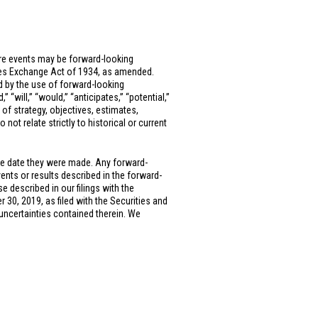
ure events may be forward-looking
ties Exchange Act of 1934, as amended.
ed by the use of forward-looking
” “will,” “would,” “anticipates,” “potential,”
 of strategy, objectives, estimates,
ot relate strictly to historical or current
he date they were made. Any forward-
vents or results described in the forward-
e described in our filings with the
0, 2019, as filed with the Securities and
uncertainties contained therein. We