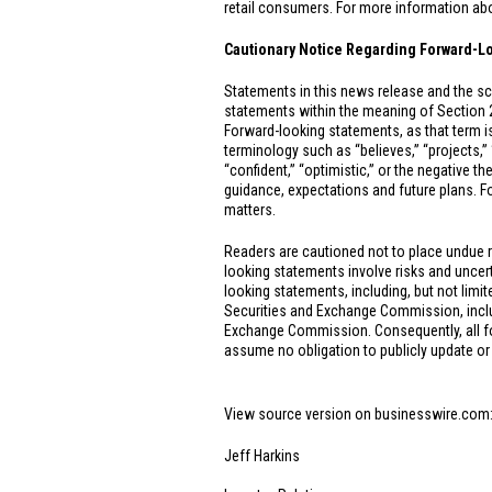
retail consumers. For more information abou
Cautionary Notice Regarding Forward-L
Statements in this news release and the sc
statements within the meaning of Section 
Forward-looking statements, as that term is
terminology such as “believes,” “projects,” “e
“confident,” “optimistic,” or the negative t
guidance, expectations and future plans. Fo
matters.
Readers are cautioned not to place undue 
looking statements involve risks and uncerta
looking statements, including, but not limit
Securities and Exchange Commission, includ
Exchange Commission. Consequently, all forw
assume no obligation to publicly update or
View source version on businesswire.com
Jeff Harkins