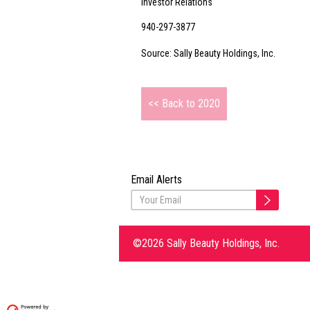
Investor Relations
940-297-3877
Source: Sally Beauty Holdings, Inc.
<< Back to 2020
Email Alerts
©2026 Sally Beauty Holdings, Inc.
Delivered by Investis