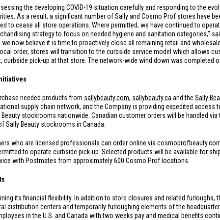
essing the developing COVID-19 situation carefully and responding to the evolv
ties. As a result, a significant number of Sally and Cosmo Prof stores have bee
ed to cease all store operations. Where permitted, we have continued to opera
rchandising strategy to focus on needed hygiene and sanitation categories,” sai
we now believe it is time to proactively close all remaining retail and wholesale
local order, stores will transition to the curbside service model which allows cus
ct, curbside pick-up at that store. The network-wide wind down was completed 
nitiatives
purchase needed products from
sallybeauty.com
,
sallybeauty.ca
and the
Sally Be
ational supply chain network, and the Company is providing expedited access to
y Beauty stockrooms nationwide. Canadian customer orders will be handled vi
 of Sally Beauty stockrooms in
Canada
.
s who are licensed professionals can order online via cosmoprofbeauty.com,
permitted to operate curbside pick-up. Selected products will be available for 
ervice with Postmates from approximately 600 Cosmo Prof locations.
ts
g its financial flexibility. In addition to store closures and related furloughs,
ral distribution centers and temporarily furloughing elements of the headquarter’
mployees in the
U.S.
and
Canada
with two weeks pay and medical benefits contin