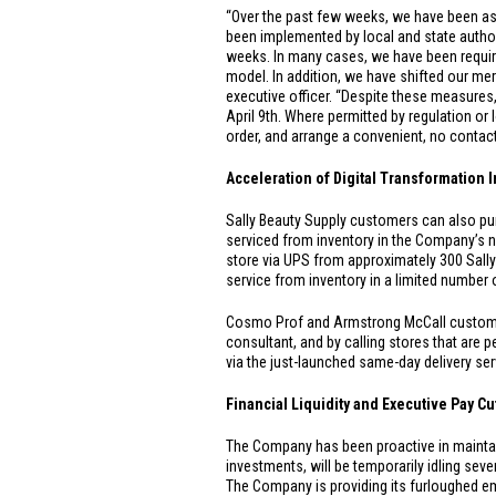
“Over the past few weeks, we have been ass
been implemented by local and state authori
weeks. In many cases, we have been requir
model. In addition, we have shifted our me
executive officer. “Despite these measures, 
April 9th. Where permitted by regulation or 
order, and arrange a convenient, no conta
Acceleration of Digital Transformation I
Sally Beauty Supply customers can also 
serviced from inventory in the Company’s n
store via UPS from approximately 300 Sall
service from inventory in a limited number
Cosmo Prof and Armstrong McCall customer
consultant, and by calling stores that are 
via the just-launched same-day delivery s
Financial Liquidity and Executive Pay Cu
The Company has been proactive in maintainin
investments, will be temporarily idling seve
The Company is providing its furloughed e