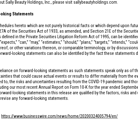
t Sally Beauty Holdings, Inc., please visit sallybeautyholdings.com.
ooking Statements
hedules hereto which are not purely historical facts or which depend upon fut
27A of the Securities Act of 1933, as amended, and Section 21E of the Securi
 defined in the Private Securities Litigation Reform Act of 1995, can be identifi
xpects,” “can,” “may,” “estimates,” “should,” “plans,” “targets,” “intends,” “could,
hereof, or other variations thereon, or comparable terminology, or by discussions
rward-looking statements can also be identified by the fact these statements do n
reliance on forward-looking statements as such statements speak only as of t
inties that could cause actual events or results to differ materially from the e
ed to, the risks and uncertainties resulting from the COVID-19 pandemic and thos
ing our most recent Annual Report on Form 10-K for the year ended September 3
ard-looking statements in this release are qualified by the factors, risks and 
 revise any forward-looking statements.
:
https://www.businesswire.com/news/home/20200324005794/en/