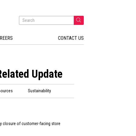
REERS
CONTACT US
Related Update
sources
Sustainability
ry closure of customer-facing store