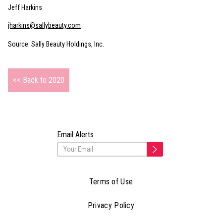
Jeff Harkins
jharkins@sallybeauty.com
Source: Sally Beauty Holdings, Inc.
<< Back to 2020
Email Alerts
Terms of Use
Privacy Policy