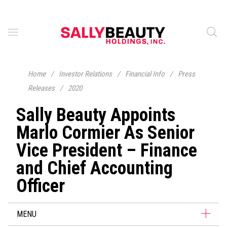
Home
/
Investor Relations
/
Financial Info
/
Press
Releases
/
2020
Sally Beauty Appoints
Marlo Cormier As Senior
Vice President – Finance
and Chief Accounting
Officer
MENU