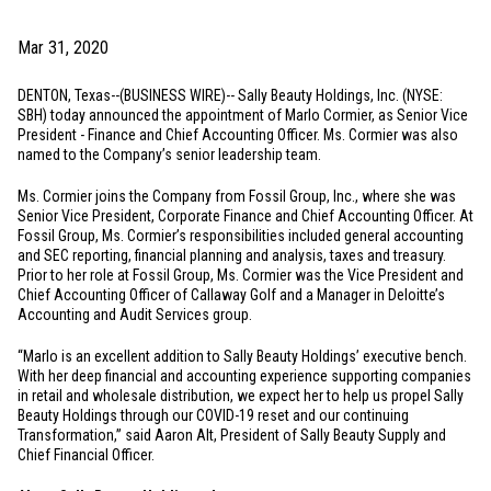
Mar 31, 2020
DENTON, Texas
--(BUSINESS WIRE)-- Sally Beauty Holdings, Inc. (NYSE:
SBH) today announced the appointment of Marlo Cormier, as Senior Vice
President - Finance and Chief Accounting Officer. Ms. Cormier was also
named to the Company’s senior leadership team.
Ms. Cormier joins the Company from Fossil Group, Inc., where she was
Senior Vice President, Corporate Finance and Chief Accounting Officer. At
Fossil Group, Ms. Cormier’s responsibilities included general accounting
and SEC reporting, financial planning and analysis, taxes and treasury.
Prior to her role at Fossil Group, Ms. Cormier was the Vice President and
Chief Accounting Officer of Callaway Golf and a Manager in Deloitte’s
Accounting and Audit Services group.
“Marlo is an excellent addition to Sally Beauty Holdings’ executive bench.
With her deep financial and accounting experience supporting companies
in retail and wholesale distribution, we expect her to help us propel Sally
Beauty Holdings through our COVID-19 reset and our continuing
Transformation,” said Aaron Alt, President of Sally Beauty Supply and
Chief Financial Officer.