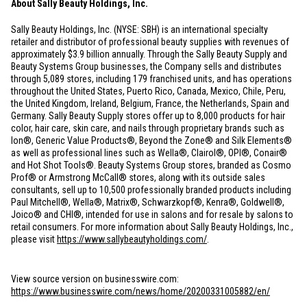
About Sally Beauty Holdings, Inc.
Sally Beauty Holdings, Inc. (NYSE: SBH) is an international specialty
retailer and distributor of professional beauty supplies with revenues of
approximately
$3.9 billion
annually. Through the Sally Beauty Supply and
Beauty Systems Group businesses, the Company sells and distributes
through 5,089 stores, including 179 franchised units, and has operations
throughout
the United States
,
Puerto Rico
,
Canada
,
Mexico
,
Chile
,
Peru
,
the
United Kingdom
,
Ireland
,
Belgium
,
France
,
the Netherlands
,
Spain
and
Germany
. Sally Beauty Supply stores offer up to 8,000 products for hair
color, hair care, skin care, and nails through proprietary brands such as
Ion®, Generic Value Products®, Beyond the Zone® and Silk Elements®
as well as professional lines such as Wella®, Clairol®, OPI®, Conair®
and Hot Shot Tools®. Beauty Systems Group stores, branded as Cosmo
Prof® or Armstrong McCall® stores, along with its outside sales
consultants, sell up to 10,500 professionally branded products including
Paul Mitchell®, Wella®, Matrix®, Schwarzkopf®, Kenra®, Goldwell®,
Joico® and CHI®, intended for use in salons and for resale by salons to
retail consumers. For more information about Sally Beauty Holdings, Inc.,
please visit
https://www.sallybeautyholdings.com/
.
View source version on businesswire.com:
https://www.businesswire.com/news/home/20200331005882/en/