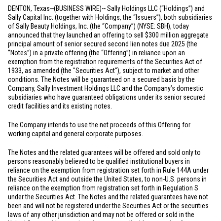
DENTON, Texas
--(BUSINESS WIRE)-- Sally Holdings LLC (“Holdings”) and
Sally Capital Inc. (together with Holdings, the “Issuers”), both subsidiaries
of Sally Beauty Holdings, Inc. (the “Company”) (NYSE: SBH), today
announced that they launched an offering to sell
$300 million
aggregate
principal amount of senior secured second lien notes due 2025 (the
“Notes”) in a private offering (the “Offering”) in reliance upon an
exemption from the registration requirements of the Securities Act of
1933, as amended (the "Securities Act"), subject to market and other
conditions. The Notes will be guaranteed on a secured basis by the
Company, Sally Investment Holdings LLC and the Company’s domestic
subsidiaries who have guaranteed obligations under its senior secured
credit facilities and its existing notes.
The Company intends to use the net proceeds of this Offering for
working capital and general corporate purposes.
The Notes and the related guarantees will be offered and sold only to
persons reasonably believed to be qualified institutional buyers in
reliance on the exemption from registration set forth in Rule 144A under
the Securities Act and outside
the United States
, to non-
U.S.
persons in
reliance on the exemption from registration set forth in Regulation S
under the Securities Act. The Notes and the related guarantees have not
been and will not be registered under the Securities Act or the securities
laws of any other jurisdiction and may not be offered or sold in
the