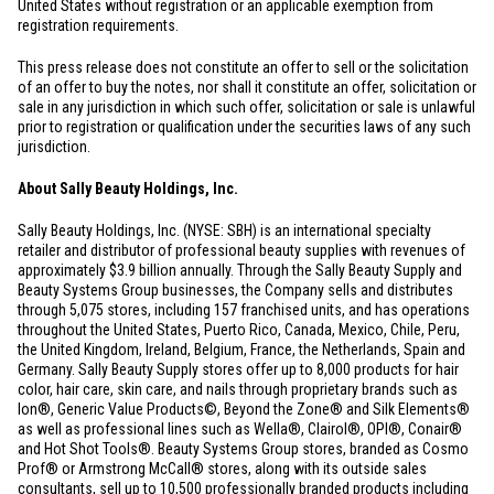
United States
without registration or an applicable exemption from
registration requirements.
This press release does not constitute an offer to sell or the solicitation
of an offer to buy the notes, nor shall it constitute an offer, solicitation or
sale in any jurisdiction in which such offer, solicitation or sale is unlawful
prior to registration or qualification under the securities laws of any such
jurisdiction.
About Sally Beauty Holdings, Inc.
Sally Beauty Holdings, Inc. (NYSE: SBH) is an international specialty
retailer and distributor of professional beauty supplies with revenues of
approximately
$3.9 billion
annually. Through the Sally Beauty Supply and
Beauty Systems Group businesses, the Company sells and distributes
through 5,075 stores, including 157 franchised units, and has operations
throughout
the United States
,
Puerto Rico
,
Canada
,
Mexico
,
Chile
,
Peru
,
the
United Kingdom
,
Ireland
,
Belgium
,
France
,
the Netherlands
,
Spain
and
Germany
. Sally Beauty Supply stores offer up to 8,000 products for hair
color, hair care, skin care, and nails through proprietary brands such as
Ion®, Generic Value Products©, Beyond the Zone® and Silk Elements®
as well as professional lines such as Wella®, Clairol®, OPI®, Conair®
and Hot Shot Tools®. Beauty Systems Group stores, branded as Cosmo
Prof® or Armstrong McCall® stores, along with its outside sales
consultants, sell up to 10,500 professionally branded products including