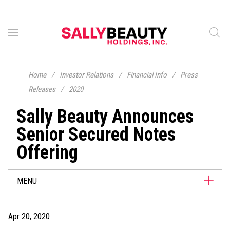
Home
/
Investor Relations
/
Financial Info
/
Press
Releases
/
2020
Sally Beauty Announces
Senior Secured Notes
Offering
MENU
Apr 20, 2020