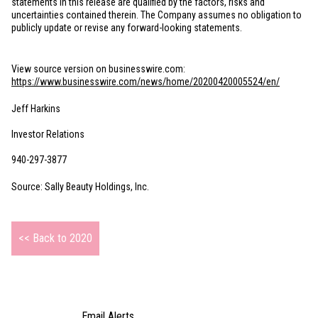
statements in this release are qualified by the factors, risks and
uncertainties contained therein. The Company assumes no obligation to
publicly update or revise any forward-looking statements.
View source version on businesswire.com:
https://www.businesswire.com/news/home/20200420005524/en/
Jeff Harkins
Investor Relations
940-297-3877
Source: Sally Beauty Holdings, Inc.
<< Back to 2020
Email Alerts