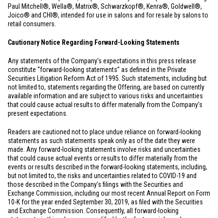
Paul Mitchell®, Wella®, Matrix®, Schwarzkopf®, Kenra®, Goldwell®,
Joico® and CHI®, intended for use in salons and for resale by salons to
retail consumers.
Cautionary Notice Regarding Forward-Looking Statements
Any statements of the Company’s expectations in this press release
constitute “forward-looking statements” as defined in the Private
Securities Litigation Reform Act of 1995. Such statements, including but
not limited to, statements regarding the Offering, are based on currently
available information and are subject to various risks and uncertainties
that could cause actual results to differ materially from the Company’s
present expectations.
Readers are cautioned not to place undue reliance on forward-looking
statements as such statements speak only as of the date they were
made. Any forward-looking statements involve risks and uncertainties
that could cause actual events or results to differ materially from the
events or results described in the forward-looking statements, including,
but not limited to, the risks and uncertainties related to COVID-19 and
those described in the Company’s filings with the Securities and
Exchange Commission, including our most recent Annual Report on Form
10-K for the year ended September 30, 2019, as filed with the Securities
and Exchange Commission. Consequently, all forward-looking