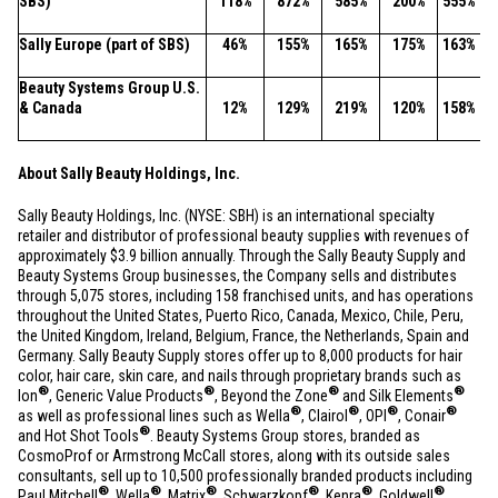
SBS)
118%
872%
585%
200%
555%
Sally
Europe
(part of SBS)
46%
155%
165%
175%
163%
Beauty Systems Group
U.S.
&
Canada
12%
129%
219%
120%
158%
About Sally Beauty Holdings, Inc.
Sally Beauty Holdings, Inc. (NYSE: SBH) is an international specialty
retailer and distributor of professional beauty supplies with revenues of
approximately
$3.9 billion
annually. Through the Sally Beauty Supply and
Beauty Systems Group businesses, the Company sells and distributes
through 5,075 stores, including 158 franchised units, and has operations
throughout
the United States
,
Puerto Rico
,
Canada
,
Mexico
,
Chile
,
Peru
,
the
United Kingdom
,
Ireland
,
Belgium
,
France
,
the Netherlands
,
Spain
and
Germany
. Sally Beauty Supply stores offer up to 8,000 products for hair
color, hair care, skin care, and nails through proprietary brands such as
®
®
®
®
Ion
, Generic Value Products
, Beyond the Zone
and Silk Elements
®
®
®
®
as well as professional lines such as Wella
, Clairol
, OPI
, Conair
®
and Hot Shot Tools
. Beauty Systems Group stores, branded as
CosmoProf or Armstrong McCall stores, along with its outside sales
consultants, sell up to 10,500 professionally branded products including
®
®
®
®
®
®
Paul Mitchell
, Wella
, Matrix
, Schwarzkopf
, Kenra
, Goldwell
,