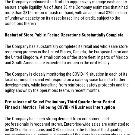
The Company continued its efforts to aggressively manage cash and to
ensure ample liquidity. As of June 30, the Company estimates that it had
more than
$815 million
of cash on-hand, with an additional
$200 million
of undrawn capacity on its asset-based line of credit, subject to the
conditions therein.
Restart of Store Public-Facing Operations Substantially Complete
The Company has substantially completed its retail and wholesale store
reopening process in
the United States
,
Canada
, the European Union and
the
United Kingdom
. A small portion of the store fleet, in parts of
Mexico
and
South America
, are expected to reopen in the next 60 days.
The Company is closely monitoring the COVID-19 situation in each of its
local communities and will respond on a case-by-case basis to further
developments, while benefiting from reinforced safety protocols and the
agility shown by the operations teams in recent months.
Pre-release of Select Preliminary Third Quarter Intra-Period
Financial Metrics, Following COVID-19 Business Interruption
The Company has seen strong demand from consumers and
professionals in reopened stores. Enterprise-wide sales are estimated to
be
$348 million
in June, and
$705 million
in the full fiscal third quarter,