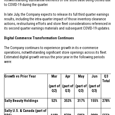
notwithstanding substantial elements of the store base being closed due
to COVID-19 during the quarter.
In late July, the Company expects to release its full third quarter earnings
results, including the intra-quarter impact of those inventory clearance
actions, restructuring efforts and store fleet considerations referenced in
its second quarter earnings materials and subsequent COVID-19 updates.
Digital Commerce Transformation Continues
The Company continues to experience growth in its e-commerce
operations, notwithstanding significant store openings across its fleet.
Estimated digital growth versus the prior year in the following periods
were:
Growth vs Prior Year
Mar
Apr
May
Jun
Q3
Total
(part of
(part of
(part of
(part of
Q2)
Q3)
Q3)
Q3)
Sally Beauty Holdings
52%
353%
317%
155%
278%
Sally
U.S.
&
Canada
(part of