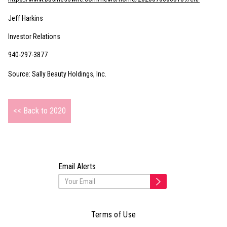
Jeff Harkins
Investor Relations
940-297-3877
Source: Sally Beauty Holdings, Inc.
<< Back to 2020
Email Alerts
Terms of Use