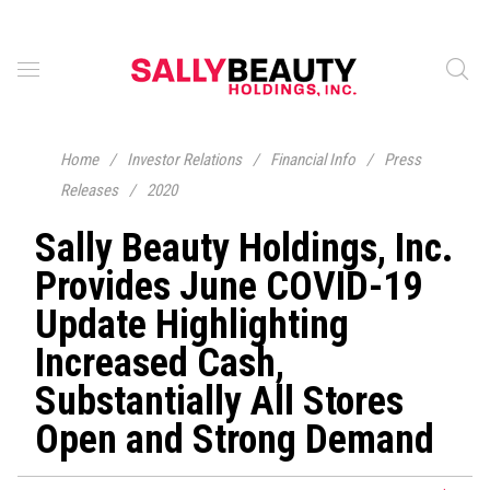
Home
/
Investor Relations
/
Financial Info
/
Press
Releases
/
2020
Sally Beauty Holdings, Inc.
Provides June COVID-19
Update Highlighting
Increased Cash,
Substantially All Stores
Open and Strong Demand