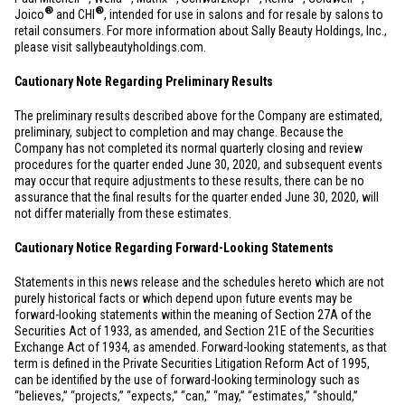
®
®
Joico
and CHI
, intended for use in salons and for resale by salons to
retail consumers. For more information about Sally Beauty Holdings, Inc.,
please visit sallybeautyholdings.com.
Cautionary Note Regarding Preliminary Results
The preliminary results described above for the Company are estimated,
preliminary, subject to completion and may change. Because the
Company has not completed its normal quarterly closing and review
procedures for the quarter ended June 30, 2020, and subsequent events
may occur that require adjustments to these results, there can be no
assurance that the final results for the quarter ended June 30, 2020, will
not differ materially from these estimates.
Cautionary Notice Regarding Forward-Looking Statements
Statements in this news release and the schedules hereto which are not
purely historical facts or which depend upon future events may be
forward-looking statements within the meaning of Section 27A of the
Securities Act of 1933, as amended, and Section 21E of the Securities
Exchange Act of 1934, as amended. Forward-looking statements, as that
term is defined in the Private Securities Litigation Reform Act of 1995,
can be identified by the use of forward-looking terminology such as
“believes,” “projects,” “expects,” “can,” “may,” “estimates,” “should,”