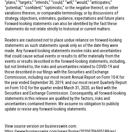
“plans,” “targets,” “intends,” “could,” “will,” “would,” “anticipates,”
“potential,” “confident,” “optimistic,” or the negative thereof, or other
variations thereon, or comparable terminology, or by discussions of
strategy, objectives, estimates, guidance, expectations and future plans.
Forward-looking statements can also be identified by the fact these
statements do not relate strictly to historical or current matters.
Readers are cautioned not to place undue reliance on forward-looking
statements as such statements speak only as of the date they were
made. Any forward-looking statements involve risks and uncertainties
that could cause actual events or results to differ materially from the
events or results described in the forward-looking statements, including,
but not limited to, the risks and uncertainties related to COVID-19 and
those described in our filings with the Securities and Exchange
Commission, including our most recent Annual Report on Form 10-K for
the year ended September 30, 2019, and our most recent Quarterly Report
on Form 10-Q for the quarter ended March 31, 2020, as filed with the
Securities and Exchange Commission. Consequently, all forward-looking
statements in this release are qualified by the factors, risks and
uncertainties contained therein. We assume no obligation to publicly
update or revise any forward-looking statements.
View source version on businesswire.com:
https://www.businesswire.com/news/home/20200706005189/en/