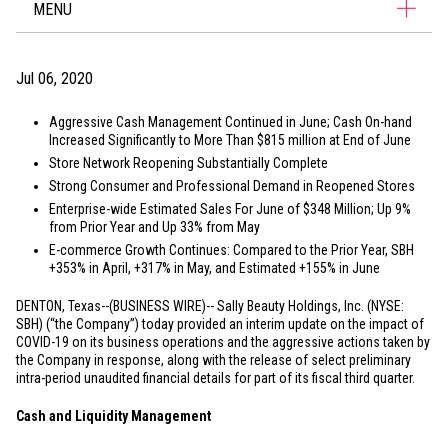
MENU
Jul 06, 2020
Aggressive Cash Management Continued in June; Cash On-hand
Increased Significantly to More Than
$815 million
at End of June
Store Network Reopening Substantially Complete
Strong Consumer and Professional Demand in Reopened Stores
Enterprise-wide Estimated Sales For June of
$348 Million
; Up 9%
from Prior Year and Up 33% from May
E-commerce Growth Continues: Compared to the Prior Year, SBH
+353% in April, +317% in May, and Estimated +155% in June
DENTON, Texas
--(BUSINESS WIRE)--
Sally Beauty Holdings, Inc. (NYSE:
SBH) (“the Company”) today provided an interim update on the impact of
COVID-19 on its business operations and the aggressive actions taken by
the Company in response, along with the release of select preliminary
intra-period unaudited financial details for part of its fiscal third quarter.
Cash and Liquidity Management