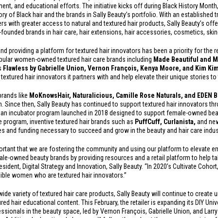
nt, and educational efforts. The initiative kicks off during Black History Month
ry of Black hair and the brands in Sally Beauty’s portfolio. With an established t
rs with greater access to natural and textured hair products, Sally Beauty’s of
k-founded brands in hair care, hair extensions, hair accessories, cosmetics, sk
nd providing a platform for textured hair innovators has been a priority for the re
e popular women-owned textured hair care brands including
Made Beautiful and M
as
Flawless by Gabrielle Union, Vernon François, Kenya Moore, and Kim Ki
t textured hair innovators it partners with and help elevate their unique stories to 
brands like
MoKnowsHair,
Naturalicious, Camille Rose Naturals, and EDEN
. Since then, Sally Beauty has continued to support textured hair innovators th
e; an incubator program launched in 2018 designed to support female-owned beau
te program, inventive textured hair brands such as
PuffCuff, Curlanist
a,
and ne
s and funding necessary to succeed and grow in the beauty and hair care indus
mportant that we are fostering the community and using our platform to elevate 
-owned beauty brands by providing resources and a retail platform to help tak
sident, Digital Strategy and Innovation, Sally Beauty. “In 2020’s Cultivate Cohort
edible women who are textured hair innovators.”
wide variety of textured hair care products, Sally Beauty will continue to create
red hair educational content. This February, the retailer is expanding its DIY Univ
ssionals in the beauty space, led by Vernon François, Gabrielle Union, and Larr