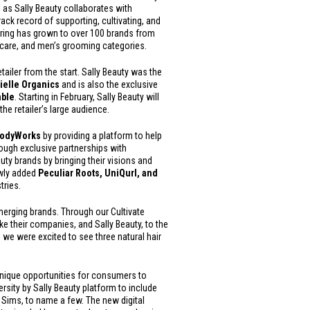
, as Sally Beauty collaborates with
rack record of supporting, cultivating, and
fering has grown to over 100 brands from
incare, and men’s grooming categories.
tailer from the start. Sally Beauty was the
ielle Organics
and is also the exclusive
mble
. Starting in February, Sally Beauty will
the retailer’s large audience.
 BodyWorks
by providing a platform to help
rough exclusive partnerships with
ty brands by bringing their visions and
wly added
Peculiar Roots, UniQurl, and
tries.
emerging brands. Through our Cultivate
e their companies, and Sally Beauty, to the
, we were excited to see three natural hair
 unique opportunities for consumers to
ersity by Sally Beauty platform to include
y Sims, to name a few. The new digital