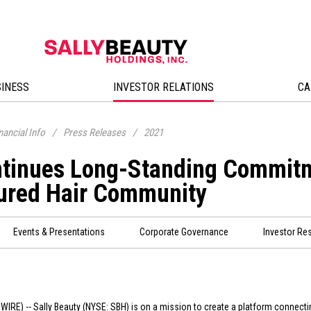
SINESS
INVESTOR RELATIONS
CA
nancial Info
/
Press Releases
/
2021
ntinues Long-Standing Commitm
ured Hair Community
Events & Presentations
Corporate Governance
Investor Re
WIRE) -- Sally Beauty (NYSE: SBH) is on a mission to create a platform connecti