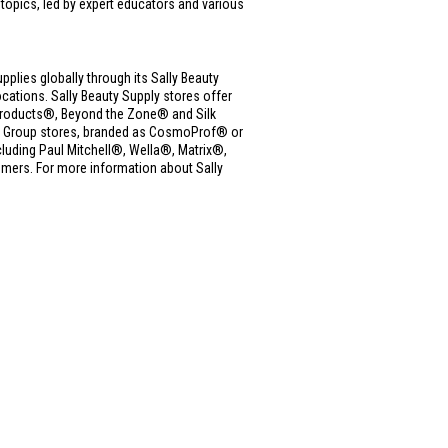
 topics, led by expert educators and various
upplies globally through its Sally Beauty
ations. Sally Beauty Supply stores offer
ue Products®, Beyond the Zone® and Silk
ms Group stores, branded as CosmoProf® or
cluding Paul Mitchell®, Wella®, Matrix®,
mers. For more information about Sally