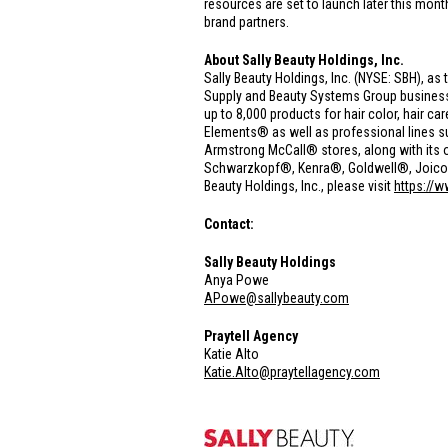
resources are set to launch later this mont
brand partners.
About Sally Beauty Holdings, Inc.
Sally Beauty Holdings, Inc. (NYSE: SBH), as 
Supply and Beauty Systems Group businesse
up to 8,000 products for hair color, hair 
Elements® as well as professional lines 
Armstrong McCall® stores, along with its o
Schwarzkopf®, Kenra®, Goldwell®, Joico® a
Beauty Holdings, Inc., please visit
https://
Contact:
Sally Beauty Holdings
Anya Powe
APowe@sallybeauty.com
Praytell Agency
Katie Alto
Katie.Alto@praytellagency.com