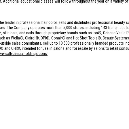
h. Additional educational classes will follow throughout the year on a variety of
the leader in professional hair color, sells and distributes professional beauty s
s. The Company operates more than 5,000 stores, including 143 franchised loc
care, skin care, and nails through proprietary brands such as Ion®, Generic Val
such as Wella®, Clairol®, OPI®, Conair® and Hot Shot Tools®. Beauty Syste
utside sales consultants, sell up to 10,500 professionally branded products in
nd CHI®, intended for use in salons and for resale by salons to retail consu
www.sallybeautyholdings.com/
.