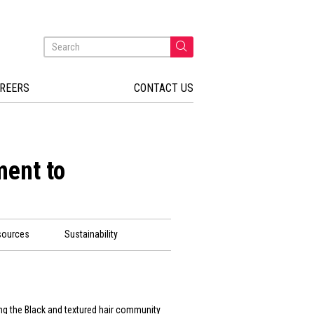
REERS
CONTACT US
ent to
sources
Sustainability
ng the Black and textured hair community