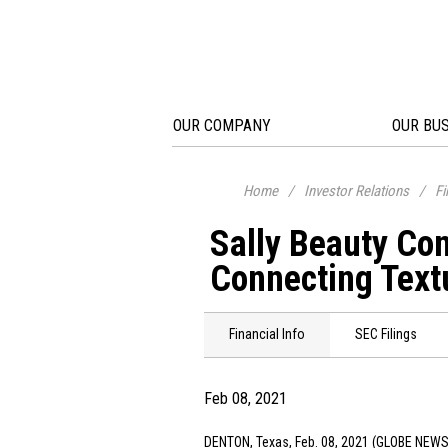
OUR COMPANY
OUR BU
Home
/
Investor Relations
/
Fi
Sally Beauty Co
Connecting Text
Financial Info
SEC Filings
Feb 08, 2021
DENTON, Texas
, Feb. 08, 2021 (GLOBE NEWS