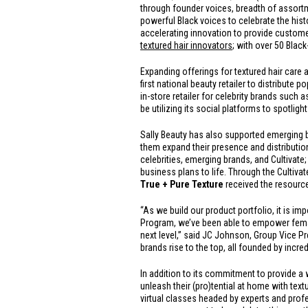
through founder voices, breadth of assortme
powerful Black voices to celebrate the histo
accelerating innovation to provide custome
textured hair innovators
; with over 50 Blac
Expanding offerings for textured hair care a
first national beauty retailer to distribut
in-store retailer for celebrity brands such 
be utilizing its social platforms to spotligh
Sally Beauty has also supported emerging 
them expand their presence and distribution
celebrities, emerging brands, and Cultivat
business plans to life. Through the Cultiva
True + Pure Texture
received the resource
“As we build our product portfolio, it is i
Program, we’ve been able to empower female
next level,” said JC Johnson, Group Vice Pre
brands rise to the top, all founded by incr
In addition to its commitment to provide a 
unleash their (pro)tential at home with textu
virtual classes headed by experts and profe