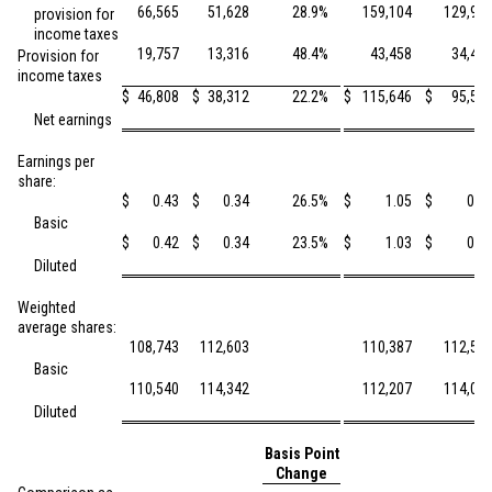
66,565
51,628
28.9
%
159,104
129,97
provision for
income taxes
19,757
13,316
48.4
%
43,458
34,46
Provision for
income taxes
$
46,808
$
38,312
22.2
%
$
115,646
$
95,50
Net earnings
Earnings per
share:
$
0.43
$
0.34
26.5
%
$
1.05
$
0.8
Basic
$
0.42
$
0.34
23.5
%
$
1.03
$
0.8
Diluted
Weighted
average shares:
108,743
112,603
110,387
112,53
Basic
110,540
114,342
112,207
114,02
Diluted
Basis Point
Change