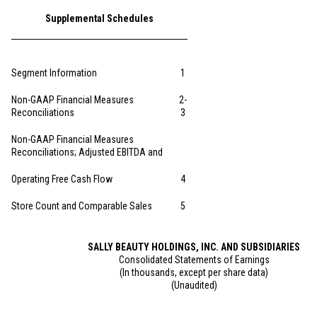
Supplemental Schedules
Segment Information
1
Non-GAAP Financial Measures
2-
Reconciliations
3
Non-GAAP Financial Measures
Reconciliations; Adjusted EBITDA and
Operating Free Cash Flow
4
Store Count and Comparable Sales
5
SALLY BEAUTY HOLDINGS, INC. AND SUBSIDIARIES
Consolidated Statements of Earnings
(In thousands, except per share data)
(Unaudited)