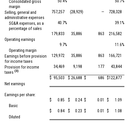
50.4
%
50.7
%
Consolidated gross
margin
757,257
(28,929
)
—
728,328
Selling, general and
administrative expenses
40.7
%
39.1
%
SG&A expenses, as a
percentage of sales
179,833
35,886
863
216,582
Operating earnings
9.7
%
11.6
%
Operating margin
129,972
35,886
863
166,721
Earnings before provision
for income taxes
34,469
9,198
177
43,844
Provision for income
(3)
taxes
$
95,503
$
26,688
$
686
$
122,877
Net earnings
Earnings per share:
$
0.85
$
0.24
$
0.01
$
1.09
Basic
$
0.84
$
0.23
$
0.01
$
1.08
Diluted