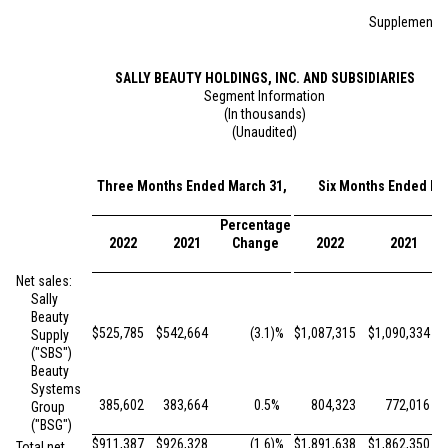
Supplemental
SALLY BEAUTY HOLDINGS, INC. AND SUBSIDIARIES
Segment Information
(In thousands)
(Unaudited)
Three Months Ended March 31,
Six Months Ended Ma
Percentage
2022
2021
Change
2022
2021
Net sales:
Sally
Beauty
$
525,785
$
542,664
(3.1
)%
$
1,087,315
$
1,090,334
Supply
("SBS")
Beauty
Systems
385,602
383,664
0.5
%
804,323
772,016
Group
("BSG")
$
911,387
$
926,328
(1.6
)%
$
1,891,638
$
1,862,350
Total net