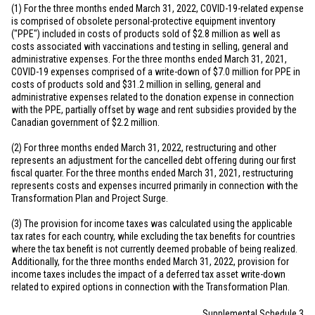
(1) For the three months ended March 31, 2022, COVID-19-related expense
is comprised of obsolete personal-protective equipment inventory
("PPE") included in costs of products sold of
$2.8 million
as well as
costs associated with vaccinations and testing in selling, general and
administrative expenses. For the three months ended March 31, 2021,
COVID-19 expenses comprised of a write-down of
$7.0 million
for PPE in
costs of products sold and
$31.2 million
in selling, general and
administrative expenses related to the donation expense in connection
with the PPE, partially offset by wage and rent subsidies provided by the
Canadian government of
$2.2 million
.
(2) For three months ended March 31, 2022, restructuring and other
represents an adjustment for the cancelled debt offering during our first
fiscal quarter. For the three months ended March 31, 2021, restructuring
represents costs and expenses incurred primarily in connection with the
Transformation Plan and Project Surge.
(3) The provision for income taxes was calculated using the applicable
tax rates for each country, while excluding the tax benefits for countries
where the tax benefit is not currently deemed probable of being realized.
Additionally, for the three months ended March 31, 2022, provision for
income taxes includes the impact of a deferred tax asset write-down
related to expired options in connection with the Transformation Plan.
Supplemental Schedule 3