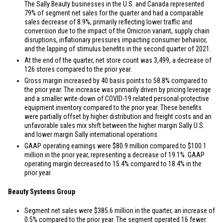
The Sally Beauty businesses in the
U.S.
and
Canada
represented
79% of segment net sales for the quarter and had a comparable
sales decrease of 8.9%, primarily reflecting lower traffic and
conversion due to the impact of the Omicron variant, supply chain
disruptions, inflationary pressures impacting consumer behavior,
and the lapping of stimulus benefits in the second quarter of 2021.
At the end of the quarter, net store count was 3,499, a decrease of
126 stores compared to the prior year.
Gross margin increased by 40 basis points to 58.8% compared to
the prior year. The increase was primarily driven by pricing leverage
and a smaller write-down of COVID-19 related personal-protective
equipment inventory compared to the prior year. These benefits
were partially offset by higher distribution and freight costs and an
unfavorable sales mix shift between the higher margin Sally
U.S.
and lower margin Sally international operations.
GAAP operating earnings were
$80.9 million
compared to
$100.1
million
in the prior year, representing a decrease of 19.1%. GAAP
operating margin decreased to 15.4% compared to 18.4% in the
prior year.
Beauty Systems Group
Segment net sales were
$385.6 million
in the quarter, an increase of
0.5% compared to the prior year. The segment operated 16 fewer