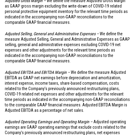
Adjusted Gross Margin –
We define the measure Adjusted Gross Margin
as GAAP gross margin excluding the write-down of COVID-19 related
personal protective equipment inventory for the relevant time periods as
indicated in the accompanying non-GAAP reconciliations to the
comparable GAAP financial measures.
Adjusted Selling, General and Administrative Expenses –
We define the
measure Adjusted Selling, General and Administrative Expenses as GAAP
selling, general and administrative expenses excluding COVID-19 net
expenses and other adjustments for the relevant time periods as
indicated in the accompanying non-GAAP reconciliations to the
comparable GAAP financial measures.
Adjusted EBITDA and EBITDA Margin –
We define the measure Adjusted
EBITDA as GAAP net earnings before depreciation and amortization,
interest expense, income taxes, share-based compensation, costs
related to the Company’s previously announced restructuring plans,
COVID-19 related net expenses and other adjustments for the relevant
time periods as indicated in the accompanying non-GAAP reconciliations
to the comparable GAAP financial measures. Adjusted EBITDA Margin is
Adjusted EBITDA as a percentage of net sales.
Adjusted Operating Earnings and Operating Margin –
Adjusted operating
earnings are GAAP operating earnings that exclude costs related to the
Company’s previously announced restructuring plans, net expenses