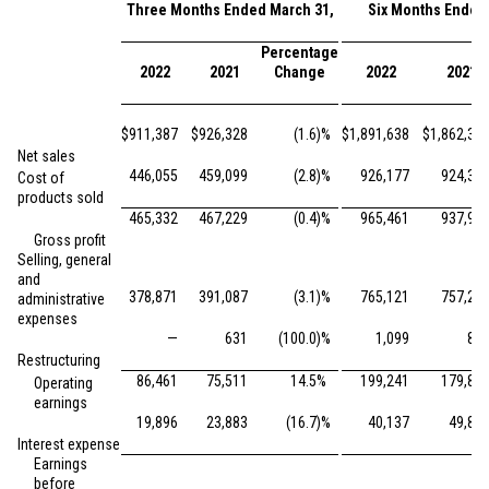
Three Months Ended March 31,
Six Months Ended
Percentage
2022
2021
Change
2022
2021
$
911,387
$
926,328
(1.6
)%
$
1,891,638
$
1,862,35
Net sales
446,055
459,099
(2.8
)%
926,177
924,39
Cost of
products sold
465,332
467,229
(0.4
)%
965,461
937,95
Gross profit
Selling, general
and
378,871
391,087
(3.1
)%
765,121
757,25
administrative
expenses
—
631
(100.0
)%
1,099
86
Restructuring
86,461
75,511
14.5
%
199,241
179,83
Operating
earnings
19,896
23,883
(16.7
)%
40,137
49,86
Interest expense
Earnings
before