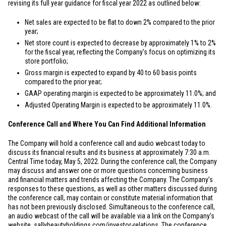
revising its full year guidance for fiscal year 2022 as outlined below:
Net sales are expected to be flat to down 2% compared to the prior
year;
Net store count is expected to decrease by approximately 1% to 2%
for the fiscal year, reflecting the Company’s focus on optimizing its
store portfolio;
Gross margin is expected to expand by 40 to 60 basis points
compared to the prior year;
GAAP operating margin is expected to be approximately 11.0%; and
Adjusted Operating Margin is expected to be approximately 11.0%.
Conference Call and Where You Can Find Additional Information
The Company will hold a conference call and audio webcast today to
discuss its financial results and its business at approximately 7:30 a.m.
Central Time today, May 5, 2022. During the conference call, the Company
may discuss and answer one or more questions concerning business
and financial matters and trends affecting the Company. The Company’s
responses to these questions, as well as other matters discussed during
the conference call, may contain or constitute material information that
has not been previously disclosed. Simultaneous to the conference call,
an audio webcast of the call will be available via a link on the Company’s
website,
sallybeautyholdings.com/investor-relations
. The conference