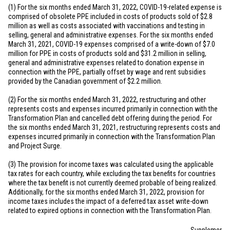
(1) For the six months ended March 31, 2022, COVID-19-related expense is
comprised of obsolete PPE included in costs of products sold of
$2.8
million
as well as costs associated with vaccinations and testing in
selling, general and administrative expenses. For the six months ended
March 31, 2021, COVID-19 expenses comprised of a write-down of
$7.0
million
for PPE in costs of products sold and
$31.2 million
in selling,
general and administrative expenses related to donation expense in
connection with the PPE, partially offset by wage and rent subsidies
provided by the Canadian government of
$2.2 million
.
(2) For the six months ended March 31, 2022, restructuring and other
represents costs and expenses incurred primarily in connection with the
Transformation Plan and cancelled debt offering during the period. For
the six months ended March 31, 2021, restructuring represents costs and
expenses incurred primarily in connection with the Transformation Plan
and Project Surge.
(3) The provision for income taxes was calculated using the applicable
tax rates for each country, while excluding the tax benefits for countries
where the tax benefit is not currently deemed probable of being realized.
Additionally, for the six months ended March 31, 2022, provision for
income taxes includes the impact of a deferred tax asset write-down
related to expired options in connection with the Transformation Plan.