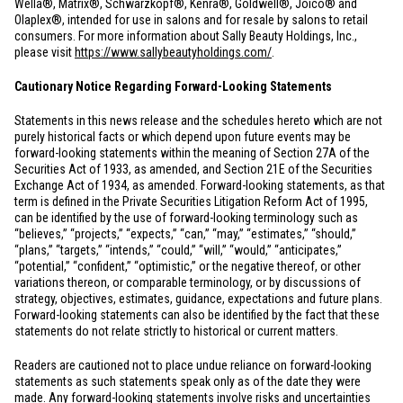
Wella®, Matrix®, Schwarzkopf®, Kenra®, Goldwell®, Joico® and
Olaplex®, intended for use in salons and for resale by salons to retail
consumers. For more information about Sally Beauty Holdings, Inc.,
please visit
https://www.sallybeautyholdings.com/
.
Cautionary Notice Regarding Forward-Looking Statements
Statements in this news release and the schedules hereto which are not
purely historical facts or which depend upon future events may be
forward-looking statements within the meaning of Section 27A of the
Securities Act of 1933, as amended, and Section 21E of the Securities
Exchange Act of 1934, as amended. Forward-looking statements, as that
term is defined in the Private Securities Litigation Reform Act of 1995,
can be identified by the use of forward-looking terminology such as
“believes,” “projects,” “expects,” “can,” “may,” “estimates,” “should,”
“plans,” “targets,” “intends,” “could,” “will,” “would,” “anticipates,”
“potential,” “confident,” “optimistic,” or the negative thereof, or other
variations thereon, or comparable terminology, or by discussions of
strategy, objectives, estimates, guidance, expectations and future plans.
Forward-looking statements can also be identified by the fact that these
statements do not relate strictly to historical or current matters.
Readers are cautioned not to place undue reliance on forward-looking
statements as such statements speak only as of the date they were
made. Any forward-looking statements involve risks and uncertainties