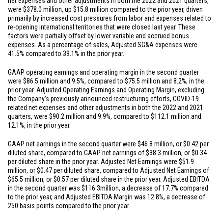
net expenses and other adjustments in both the 2022 and 2021 quarters,
were
$378.0 million
, up
$15.8 million
compared to the prior year, driven
primarily by increased cost pressures from labor and expenses related to
re-opening international territories that were closed last year. These
factors were partially offset by lower variable and accrued bonus
expenses. As a percentage of sales, Adjusted SG&A expenses were
41.5% compared to 39.1% in the prior year.
GAAP operating earnings and operating margin in the second quarter
were
$86.5 million
and 9.5%, compared to
$75.5 million
and 8.2%, in the
prior year. Adjusted Operating Earnings and Operating Margin, excluding
the Company’s previously announced restructuring efforts, COVID-19
related net expenses and other adjustments in both the 2022 and 2021
quarters, were
$90.2 million
and 9.9%, compared to
$112.1 million
and
12.1%, in the prior year.
GAAP net earnings in the second quarter were
$46.8 million
, or
$0.42
per
diluted share, compared to GAAP net earnings of
$38.3 million
, or
$0.34
per diluted share in the prior year. Adjusted Net Earnings were
$51.9
million
, or
$0.47
per diluted share, compared to Adjusted Net Earnings of
$65.5 million
, or
$0.57
per diluted share in the prior year. Adjusted EBITDA
in the second quarter was
$116.3
million, a decrease of 17.7% compared
to the prior year, and Adjusted EBITDA Margin was 12.8%, a decrease of
250 basis points compared to the prior year.