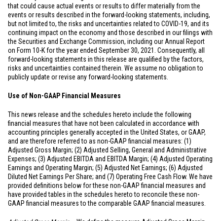
that could cause actual events or results to differ materially from the
events or results described in the forward-looking statements, including,
but not limited to, the risks and uncertainties related to COVID-19, and its
continuing impact on the economy and those described in our filings with
the Securities and Exchange Commission, including our Annual Report
on Form 10-K for the year ended September 30, 2021. Consequently, all
forward-looking statements in this release are qualified by the factors,
risks and uncertainties contained therein. We assume no obligation to
publicly update or revise any forward-looking statements.
Use of Non-GAAP Financial Measures
This news release and the schedules hereto include the following
financial measures that have not been calculated in accordance with
accounting principles generally accepted in
the United States
, or GAAP,
and are therefore referred to as non-GAAP financial measures: (1)
Adjusted Gross Margin; (2) Adjusted Selling, General and Administrative
Expenses; (3) Adjusted EBITDA and EBITDA Margin; (4) Adjusted Operating
Earnings and Operating Margin; (5) Adjusted Net Earnings; (6) Adjusted
Diluted Net Earnings Per Share; and (7) Operating Free Cash Flow. We have
provided definitions below for these non-GAAP financial measures and
have provided tables in the schedules hereto to reconcile these non-
GAAP financial measures to the comparable GAAP financial measures.