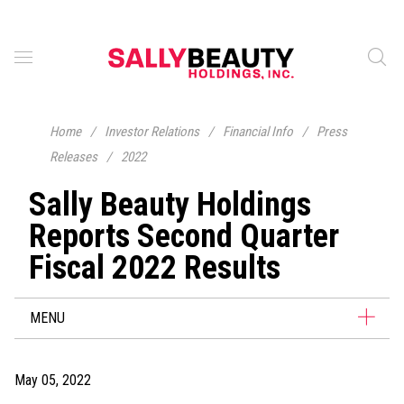
Home
/
Investor Relations
/
Financial Info
/
Press
Releases
/
2022
Sally Beauty Holdings
Reports Second Quarter
Fiscal 2022 Results
MENU
May 05, 2022