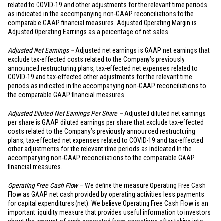
related to COVID-19 and other adjustments for the relevant time periods
as indicated in the accompanying non-GAAP reconciliations to the
comparable GAAP financial measures. Adjusted Operating Margin is
Adjusted Operating Earnings as a percentage of net sales.
Adjusted Net Earnings –
Adjusted net earnings is GAAP net earnings that
exclude tax-effected costs related to the Company’s previously
announced restructuring plans, tax-effected net expenses related to
COVID-19 and tax-effected other adjustments for the relevant time
periods as indicated in the accompanying non-GAAP reconciliations to
the comparable GAAP financial measures.
Adjusted Diluted Net Earnings Per Share –
Adjusted diluted net earnings
per share is GAAP diluted earnings per share that exclude tax-effected
costs related to the Company’s previously announced restructuring
plans, tax-effected net expenses related to COVID-19 and tax-effected
other adjustments for the relevant time periods as indicated in the
accompanying non-GAAP reconciliations to the comparable GAAP
financial measures.
Operating Free Cash Flow
– We define the measure Operating Free Cash
Flow as GAAP net cash provided by operating activities less payments
for capital expenditures (net). We believe Operating Free Cash Flow is an
important liquidity measure that provides useful information to investors