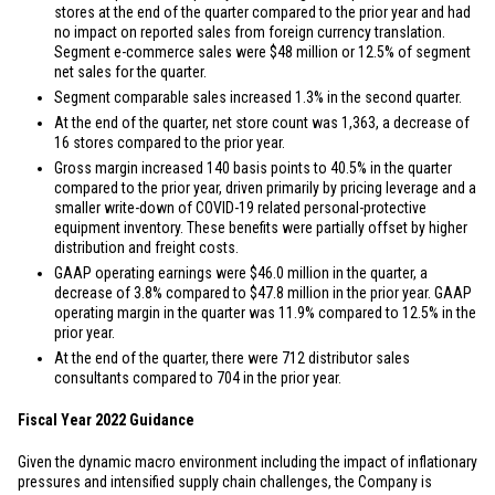
stores at the end of the quarter compared to the prior year and had
no impact on reported sales from foreign currency translation.
Segment e-commerce sales were
$48 million
or 12.5% of segment
net sales for the quarter.
Segment comparable sales increased 1.3% in the second quarter.
At the end of the quarter, net store count was 1,363, a decrease of
16 stores compared to the prior year.
Gross margin increased 140 basis points to 40.5% in the quarter
compared to the prior year, driven primarily by pricing leverage and a
smaller write-down of COVID-19 related personal-protective
equipment inventory. These benefits were partially offset by higher
distribution and freight costs.
GAAP operating earnings were
$46.0 million
in the quarter, a
decrease of 3.8% compared to
$47.8 million
in the prior year. GAAP
operating margin in the quarter was 11.9% compared to 12.5% in the
prior year.
At the end of the quarter, there were 712 distributor sales
consultants compared to 704 in the prior year.
Fiscal Year 2022 Guidance
Given the dynamic macro environment including the impact of inflationary
pressures and intensified supply chain challenges, the Company is