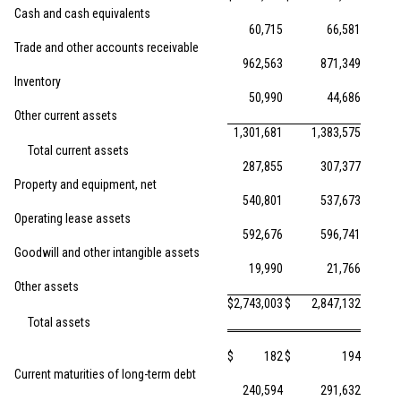
Cash and cash equivalents
60,715
66,581
Trade and other accounts receivable
962,563
871,349
Inventory
50,990
44,686
Other current assets
1,301,681
1,383,575
Total current assets
287,855
307,377
Property and equipment, net
540,801
537,673
Operating lease assets
592,676
596,741
Goodwill and other intangible assets
19,990
21,766
Other assets
$
2,743,003
$
2,847,132
Total assets
$
182
$
194
Current maturities of long-term debt
240,594
291,632