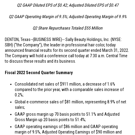
Q2 GAAP Diluted EPS of
$0.42
; Adjusted Diluted EPS of
$0.47
Q2 GAAP Operating Margin of 9.5%; Adjusted Operating Margin of 9.9%
Q2 Share Repurchases Totaled
$55 Million
DENTON, Texas
--(BUSINESS WIRE)--
Sally Beauty Holdings, Inc. (NYSE:
SBH) (“the Company”), the leader in professional hair color, today
announced financial results for its second quarter ended March 31, 2022.
The Company will hold a conference call today at 7:30 a.m. Central Time
to discuss these results and its business.
Fiscal 2022 Second Quarter Summary
Consolidated net sales of
$911 million
, a decrease of 1.6%
compared to the prior year, with a comparable sales increase of
0.2%;
Global e-commerce sales of
$81 million
, representing 8.9% of net
sales;
GAAP gross margin up 70 basis points to 51.1% and Adjusted
Gross Margin up 20 basis points to 51.4%;
GAAP operating earnings of
$86 million
and GAAP operating
margin of 9.5%, Adjusted Operating Earnings of
$90 million
and