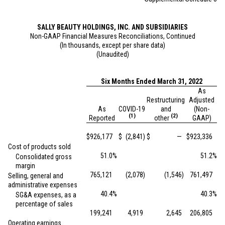
SALLY BEAUTY HOLDINGS, INC. AND SUBSIDIARIES
Non-GAAP Financial Measures Reconciliations, Continued
(In thousands, except per share data)
(Unaudited)
Six Months Ended March 31, 2022
As
Restructuring
Adjusted
As
COVID-19
and
(Non-
(1)
(2)
Reported
other
GAAP)
$
926,177
$
(2,841
)
$
—
$
923,336
Cost of products sold
51.0
%
51.2
%
Consolidated gross
margin
765,121
(2,078
)
(1,546
)
761,497
Selling, general and
administrative expenses
40.4
%
40.3
%
SG&A expenses, as a
percentage of sales
199,241
4,919
2,645
206,805
Operating earnings