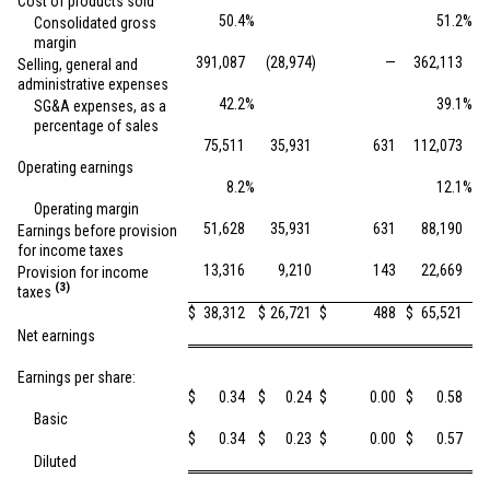
Cost of products sold
50.4
%
51.2
%
Consolidated gross
margin
391,087
(28,974
)
—
362,113
Selling, general and
administrative expenses
42.2
%
39.1
%
SG&A expenses, as a
percentage of sales
75,511
35,931
631
112,073
Operating earnings
8.2
%
12.1
%
Operating margin
51,628
35,931
631
88,190
Earnings before provision
for income taxes
13,316
9,210
143
22,669
Provision for income
(3)
taxes
$
38,312
$
26,721
$
488
$
65,521
Net earnings
Earnings per share:
$
0.34
$
0.24
$
0.00
$
0.58
Basic
$
0.34
$
0.23
$
0.00
$
0.57
Diluted