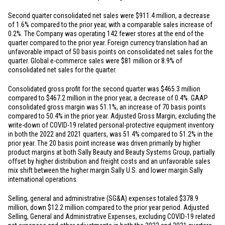
Second quarter consolidated net sales were
$911.4 million
, a decrease
of 1.6% compared to the prior year, with a comparable sales increase of
0.2%. The Company was operating 142 fewer stores at the end of the
quarter compared to the prior year. Foreign currency translation had an
unfavorable impact of 50 basis points on consolidated net sales for the
quarter. Global e-commerce sales were
$81 million
or 8.9% of
consolidated net sales for the quarter.
Consolidated gross profit for the second quarter was
$465.3 million
compared to
$467.2 million
in the prior year, a decrease of 0.4%. GAAP
consolidated gross margin was 51.1%, an increase of 70 basis points
compared to 50.4% in the prior year. Adjusted Gross Margin, excluding the
write-down of COVID-19 related personal-protective equipment inventory
in both the 2022 and 2021 quarters, was 51.4% compared to 51.2% in the
prior year. The 20 basis point increase was driven primarily by higher
product margins at both Sally Beauty and Beauty Systems Group, partially
offset by higher distribution and freight costs and an unfavorable sales
mix shift between the higher margin Sally
U.S.
and lower margin Sally
international operations.
Selling, general and administrative (SG&A) expenses totaled
$378.9
million
, down
$12.2 million
compared to the prior year period. Adjusted
Selling, General and Administrative Expenses, excluding COVID-19 related