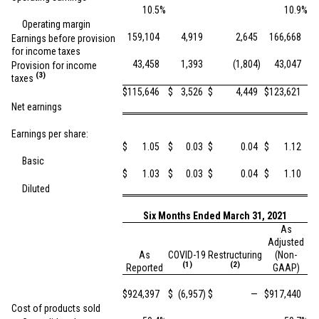
10.5
%
10.9
%
Operating margin
159,104
4,919
2,645
166,668
Earnings before provision
for income taxes
43,458
1,393
(1,804
)
43,047
Provision for income
(3)
taxes
$
115,646
$
3,526
$
4,449
$
123,621
Net earnings
Earnings per share:
$
1.05
$
0.03
$
0.04
$
1.12
Basic
$
1.03
$
0.03
$
0.04
$
1.10
Diluted
Six Months Ended March 31, 2021
As
Adjusted
As
COVID-19
Restructuring
(Non-
(1)
(2)
Reported
GAAP)
$
924,397
$
(6,957
)
$
—
$
917,440
Cost of products sold