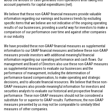
about the amount of cash generated from operations after taking into
account payments for capital expenditures (net).
We believe that these non-GAAP financial measures provide valuable
information regarding our earnings and business trends by excluding
specific items that we believe are not indicative of the ongoing operating
results of our businesses; providing a useful way for investors to make a
comparison of our performance over time and against other companies
in our industry.
We have provided these non-GAAP financial measures as supplemental
information to our GAAP financial measures and believe these non-GAAP
measures provide investors with additional meaningful financial
information regarding our operating performance and cash flows. Our
management and Board of Directors also use these non-GAAP measures
as supplemental measures to evaluate our businesses and the
performance of management, including the determination of
performance-based compensation, to make operating and strategic
decisions, and to allocate financial resources. We believe that these non-
GAAP measures also provide meaningful information for investors and
securities analysts to evaluate our historical and prospective financial
performance. These non-GAAP measures should not be considered a
substitute for or superior to GAAP results. Furthermore, the non-GAAP
measures presented by us may not be comparable to similarly titled
measures of other companies.