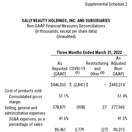
Supplemental Schedule 2
SALLY BEAUTY HOLDINGS, INC. AND SUBSIDIARIES
Non-GAAP Financial Measures Reconciliations
(In thousands, except per share data)
(Unaudited)
Three Months Ended March 31, 2022
As
As
Restructuring
Adjusted
Reported
COVID-19
and
(Non-
(1)
(2)
(GAAP)
Other
GAAP)
$
446,055
$
(2,841
)
$
—
$
443,214
Cost of products sold
51.1
%
51.4
%
Consolidated gross
margin
378,871
(938
)
27
377,960
Selling, general and
administrative expenses
41.6
%
41.5
%
SG&A expenses, as a
percentage of sales
86,461
3,779
(27
)
90,213