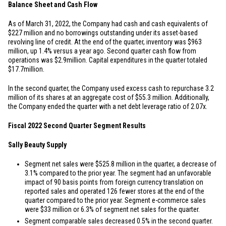
Balance Sheet and Cash Flow
As of March 31, 2022, the Company had cash and cash equivalents of
$227 million
and no borrowings outstanding under its asset-based
revolving line of credit. At the end of the quarter, inventory was
$963
million
, up 1.4% versus a year ago. Second quarter cash flow from
operations was
$2.9
million. Capital expenditures in the quarter totaled
$17.7
million.
In the second quarter, the Company used excess cash to repurchase 3.2
million of its shares at an aggregate cost of
$55.3 million
. Additionally,
the Company ended the quarter with a net debt leverage ratio of 2.07x.
Fiscal 2022 Second Quarter Segment Results
Sally Beauty Supply
Segment net sales were
$525.8 million
in the quarter, a decrease of
3.1% compared to the prior year. The segment had an unfavorable
impact of 90 basis points from foreign currency translation on
reported sales and operated 126 fewer stores at the end of the
quarter compared to the prior year. Segment e-commerce sales
were
$33 million
or 6.3% of segment net sales for the quarter.
Segment comparable sales decreased 0.5% in the second quarter.