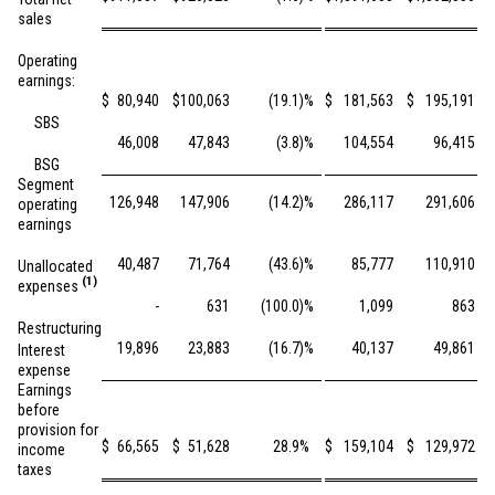
sales
Operating
earnings:
$
80,940
$
100,063
(19.1
)%
$
181,563
$
195,191
SBS
46,008
47,843
(3.8
)%
104,554
96,415
BSG
Segment
126,948
147,906
(14.2
)%
286,117
291,606
operating
earnings
40,487
71,764
(43.6
)%
85,777
110,910
Unallocated
(1)
expenses
-
631
(100.0
)%
1,099
863
Restructuring
19,896
23,883
(16.7
)%
40,137
49,861
Interest
expense
Earnings
before
provision for
$
66,565
$
51,628
28.9
%
$
159,104
$
129,972
income
taxes