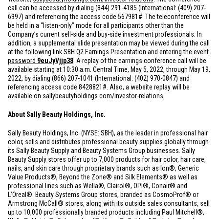
call can be accessed by dialing (844) 291-4185 (International: (409) 207-
6997) and referencing the access code 567981#. The teleconference will
be held in a “listen-only” mode for all participants other than the
Company’s current sell-side and buy-side investment professionals. In
addition, a supplemental slide presentation may be viewed during the call
at the following link
SBH Q2 Earnings Presentation
and
entering the event
password
9euJyVjjp38
. A replay of the earnings conference call will be
available starting at 10:30 a.m. Central Time, May 5, 2022, through May 19,
2022, by dialing (866) 207-1041 (International: (402) 970-0847) and
referencing access code 8428821#. Also, a website replay will be
available on
sallybeautyholdings.com/investor-relations
.
About Sally Beauty Holdings, Inc.
Sally Beauty Holdings, Inc. (NYSE: SBH), as the leader in professional hair
color, sells and distributes professional beauty supplies globally through
its Sally Beauty Supply and Beauty Systems Group businesses. Sally
Beauty Supply stores offer up to 7,000 products for hair color, hair care,
nails, and skin care through proprietary brands such as Ion®, Generic
Value Products®, Beyond the Zone® and Silk Elements® as well as
professional lines such as Wella®, Clairol®, OPI®, Conair® and
L’Oreal®. Beauty Systems Group stores, branded as CosmoProf® or
Armstrong McCall® stores, along with its outside sales consultants, sell
up to 10,000 professionally branded products including Paul Mitchell®,