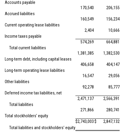
Accounts payable
170,540
206,155
Accrued liabilities
160,549
156,234
Current operating lease liabilities
2,404
10,666
Income taxes payable
574,269
664,881
Total current liabilities
1,381,385
1,382,530
Long-term debt, including capital leases
406,658
404,147
Long-term operating lease liabilities
16,547
29,056
Other liabilities
92,278
85,777
Deferred income tax liabilities, net
2,471,137
2,566,391
Total liabilities
271,866
280,741
Total stockholders’ equity
$
2,743,003
$
2,847,132
Total liabilities and stockholders’ equity