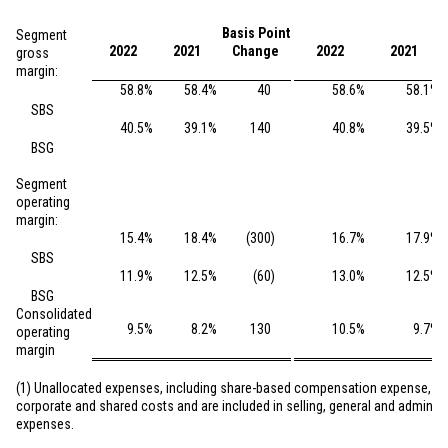
Basis Point
Segment
2022
2021
Change
2022
2021
gross
margin:
58.8
%
58.4
%
40
58.6
%
58.1
%
SBS
40.5
%
39.1
%
140
40.8
%
39.5
%
BSG
Segment
operating
margin:
15.4
%
18.4
%
(300
)
16.7
%
17.9
%
SBS
11.9
%
12.5
%
(60
)
13.0
%
12.5
%
BSG
Consolidated
9.5
%
8.2
%
130
10.5
%
9.7
%
operating
margin
(1) Unallocated expenses, including share-based compensation expense, co
corporate and shared costs and are included in selling, general and administ
expenses.