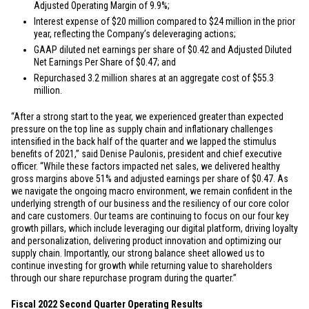
Adjusted Operating Margin of 9.9%;
Interest expense of
$20 million
compared to
$24 million
in the prior
year, reflecting the Company’s deleveraging actions;
GAAP diluted net earnings per share of
$0.42
and Adjusted Diluted
Net Earnings Per Share of
$0.47
; and
Repurchased 3.2 million shares at an aggregate cost of
$55.3
million
.
“After a strong start to the year, we experienced greater than expected
pressure on the top line as supply chain and inflationary challenges
intensified in the back half of the quarter and we lapped the stimulus
benefits of 2021,” said Denise Paulonis, president and chief executive
officer. “While these factors impacted net sales, we delivered healthy
gross margins above 51% and adjusted earnings per share of
$0.47
. As
we navigate the ongoing macro environment, we remain confident in the
underlying strength of our business and the resiliency of our core color
and care customers. Our teams are continuing to focus on our four key
growth pillars, which include leveraging our digital platform, driving loyalty
and personalization, delivering product innovation and optimizing our
supply chain. Importantly, our strong balance sheet allowed us to
continue investing for growth while returning value to shareholders
through our share repurchase program during the quarter.”
Fiscal 2022 Second Quarter Operating Results