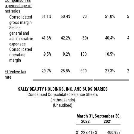
Comparison as
a percentage of
net sales
51.1
%
50.4
%
70
51.0
%
50.
Consolidated
gross margin
Selling,
general and
41.6
%
42.2
%
(60
)
40.4
%
40.
administrative
expenses
Consolidated
9.5
%
8.2
%
130
10.5
%
9.
operating
margin
29.7
%
25.8
%
390
27.3
%
26.
Effective tax
rate
SALLY BEAUTY HOLDINGS, INC. AND SUBSIDIARIES
Condensed Consolidated Balance Sheets
(In thousands)
(Unaudited)
March 31,
September 30,
2022
2021
$
227,413
$
400,959