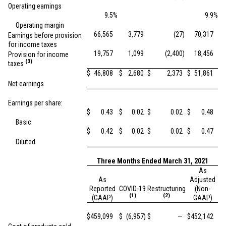
Operating earnings
9.5
%
9.9
%
Operating margin
66,565
3,779
(27
)
70,317
Earnings before provision
for income taxes
19,757
1,099
(2,400
)
18,456
Provision for income
(3)
taxes
$
46,808
$
2,680
$
2,373
$
51,861
Net earnings
Earnings per share:
$
0.43
$
0.02
$
0.02
$
0.48
Basic
$
0.42
$
0.02
$
0.02
$
0.47
Diluted
Three Months Ended March 31, 2021
As
As
Adjusted
Reported
COVID-19
Restructuring
(Non-
(1)
(2)
(GAAP)
GAAP)
$
459,099
$
(6,957
)
$
—
$
452,142