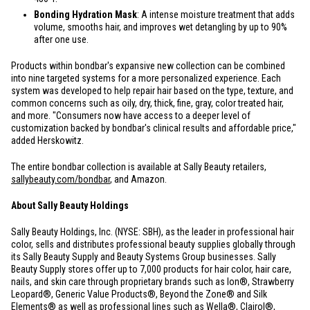
Bonding Hydration Mask
: A intense moisture treatment that adds
volume, smooths hair, and improves wet detangling by up to 90%
after one use.
Products within bondbar's expansive new collection can be combined
into nine targeted systems for a more personalized experience. Each
system was developed to help repair hair based on the type, texture, and
common concerns such as oily, dry, thick, fine, gray, color treated hair,
and more. "Consumers now have access to a deeper level of
customization backed by bondbar's clinical results and affordable price,"
added Herskowitz.
The entire bondbar collection is available at Sally Beauty retailers,
sallybeauty.com/bondbar
, and Amazon.
About Sally Beauty Holdings
Sally Beauty Holdings, Inc. (NYSE: SBH), as the leader in professional hair
color, sells and distributes professional beauty supplies globally through
its Sally Beauty Supply and Beauty Systems Group businesses. Sally
Beauty Supply stores offer up to 7,000 products for hair color, hair care,
nails, and skin care through proprietary brands such as Ion®, Strawberry
Leopard®, Generic Value Products®, Beyond the Zone® and Silk
Elements® as well as professional lines such as Wella®, Clairol®,