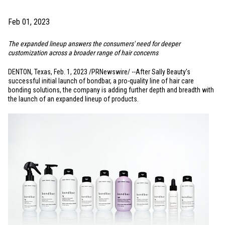
Feb 01, 2023
The expanded lineup answers the consumers' need for deeper
customization across a broader range of hair concerns
DENTON, Texas
,
Feb. 1, 2023
/PRNewswire/ --After Sally Beauty's
successful initial launch of bondbar, a pro-quality line of hair care
bonding solutions, the company is adding further depth and breadth with
the launch of an expanded lineup of products.