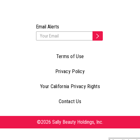
Email Alerts
Terms of Use
Privacy Policy
Your California Privacy Rights
Contact Us
©2026 Sally Beauty Holdings, Inc.