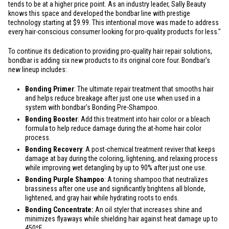
tends to be at a higher price point. As an industry leader, Sally Beauty
knows this space and developed the bondbar line with prestige
technology starting at
$9.99
. This intentional move was made to address
every hair-conscious consumer looking for pro-quality products for less."
To continue its dedication to providing pro-quality hair repair solutions,
bondbar is adding six new products to its original core four. Bondbar's
new lineup includes:
Bonding Primer
: The ultimate repair treatment that smooths hair
and helps reduce breakage after just one use when used in a
system with bondbar's Bonding Pre-Shampoo.
Bonding Booster
: Add this treatment into hair color or a bleach
formula to help reduce damage during the at-home hair color
process.
Bonding Recovery
: A post-chemical treatment reviver that keeps
damage at bay during the coloring, lightening, and relaxing process
while improving wet detangling by up to 90% after just one use.
Bonding Purple Shampoo
: A toning shampoo that neutralizes
brassiness after one use and significantly brightens all blonde,
lightened, and gray hair while hydrating roots to ends.
Bonding Concentrate:
An oil styler that increases shine and
minimizes flyaways while shielding hair against heat damage up to
450ºF.