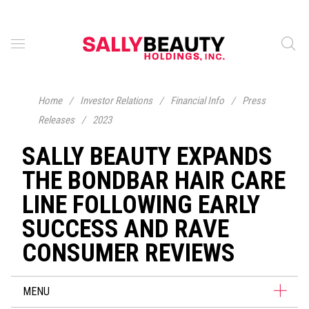
Home
/
Investor Relations
/
Financial Info
/
Press
Releases
/
2023
SALLY BEAUTY EXPANDS
THE BONDBAR HAIR CARE
LINE FOLLOWING EARLY
SUCCESS AND RAVE
CONSUMER REVIEWS
MENU