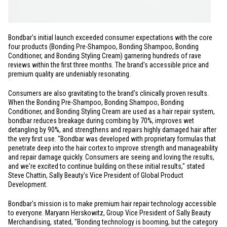
Bondbar's initial launch exceeded consumer expectations with the core
four products (Bonding Pre-Shampoo, Bonding Shampoo, Bonding
Conditioner, and Bonding Styling Cream) garnering hundreds of rave
reviews within the first three months. The brand's accessible price and
premium quality are undeniably resonating.
Consumers are also gravitating to the brand's clinically proven results.
When the Bonding Pre-Shampoo, Bonding Shampoo, Bonding
Conditioner, and Bonding Styling Cream are used as a hair repair system,
bondbar reduces breakage during combing by 70%, improves wet
detangling by 90%, and strengthens and repairs highly damaged hair after
the very first use. "Bondbar was developed with proprietary formulas that
penetrate deep into the hair cortex to improve strength and manageability
and repair damage quickly. Consumers are seeing and loving the results,
and we're excited to continue building on these initial results," stated
Steve Chattin, Sally Beauty's Vice President of Global Product
Development.
Bondbar's mission is to make premium hair repair technology accessible
to everyone. Maryann Herskowitz, Group Vice President of Sally Beauty
Merchandising, stated, "Bonding technology is booming, but the category