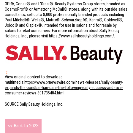
OPI®, Conair® and L'Oreal®. Beauty Systems Group stores, branded as
CosmoProf® or Armstrong McCall® stores, along with its outside sales
consultants, sell up to 8,000 professionally branded products including
Paul Mitchell®, Wella®, Matrix®, Schwarzkopf®, Kenra®, Goldwell®,
Joico® and Olaplex®, intended for use in salons and for resale by
salons to retail consumers. For more information about Sally Beauty
Holdings, Inc., please visit
https://www.sallybeautyholdings.com/
.
View original content to download
multimedia:
https://www.prnewswire.com/news-releases/sally-beauty-
expands-the-bondbar-hair-care-line-following-early-success-and-rave-
consumer-reviews-301735484.html
SOURCE Sally Beauty Holdings, Inc.
<< Back to 2023