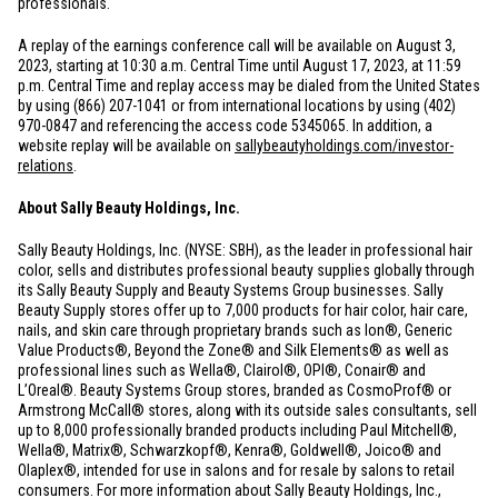
professionals.
A replay of the earnings conference call will be available on August 3,
2023, starting at 10:30 a.m. Central Time until August 17, 2023, at 11:59
p.m. Central Time and replay access may be dialed from
the United States
by using (866) 207-1041 or from international locations by using (402)
970-0847 and referencing the access code 5345065. In addition, a
website replay will be available on
sallybeautyholdings.com/investor-
relations
.
About Sally Beauty Holdings, Inc.
Sally Beauty Holdings, Inc. (NYSE: SBH), as the leader in professional hair
color, sells and distributes professional beauty supplies globally through
its Sally Beauty Supply and Beauty Systems Group businesses. Sally
Beauty Supply stores offer up to 7,000 products for hair color, hair care,
nails, and skin care through proprietary brands such as Ion®, Generic
Value Products®, Beyond the Zone® and Silk Elements® as well as
professional lines such as Wella®, Clairol®, OPI®, Conair® and
L’Oreal®. Beauty Systems Group stores, branded as CosmoProf® or
Armstrong McCall® stores, along with its outside sales consultants, sell
up to 8,000 professionally branded products including Paul Mitchell®,
Wella®, Matrix®, Schwarzkopf®, Kenra®, Goldwell®, Joico® and
Olaplex®, intended for use in salons and for resale by salons to retail
consumers. For more information about Sally Beauty Holdings, Inc.,