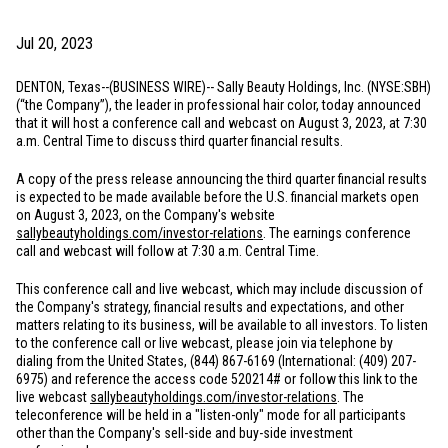
Jul 20, 2023
DENTON, Texas
--(BUSINESS WIRE)-- Sally Beauty Holdings, Inc. (NYSE:SBH)
(“the Company”), the leader in professional hair color, today announced
that it will host a conference call and webcast on August 3, 2023, at 7:30
a.m. Central Time to discuss third quarter financial results.
A copy of the press release announcing the third quarter financial results
is expected to be made available before the
U.S.
financial markets open
on August 3, 2023, on the Company's website
sallybeautyholdings.com/investor-relations
. The earnings conference
call and webcast will follow at 7:30 a.m. Central Time.
This conference call and live webcast, which may include discussion of
the Company's strategy, financial results and expectations, and other
matters relating to its business, will be available to all investors. To listen
to the conference call or live webcast, please join via telephone by
dialing from
the United States
, (844) 867-6169 (International: (409) 207-
6975) and reference the access code 520214# or follow this link to the
live webcast
sallybeautyholdings.com/investor-relations
. The
teleconference will be held in a "listen-only" mode for all participants
other than the Company's sell-side and buy-side investment