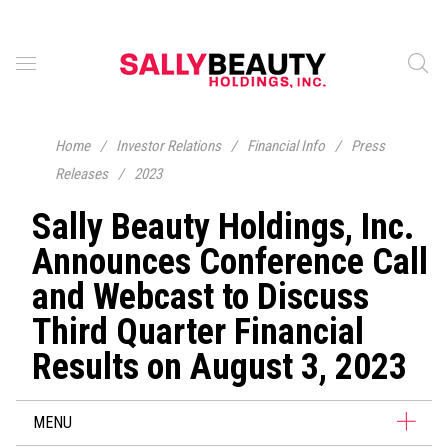
Home
/
Investor Relations
/
Financial Info
/
Press
Releases
/
2023
Sally Beauty Holdings, Inc.
Announces Conference Call
and Webcast to Discuss
Third Quarter Financial
Results on August 3, 2023
MENU