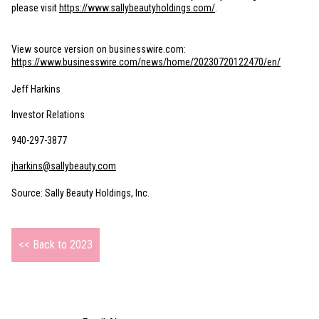
please visit
https://www.sallybeautyholdings.com/
.
View source version on businesswire.com:
https://www.businesswire.com/news/home/20230720122470/en/
Jeff Harkins
Investor Relations
940-297-3877
jharkins@sallybeauty.com
Source: Sally Beauty Holdings, Inc.
<< Back to 2023