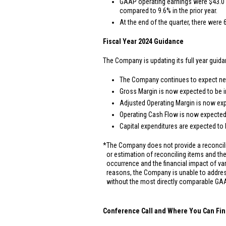
GAAP operating earnings were
$43.0 
compared to 9.6% in the prior year.
At the end of the quarter, there were 
Fiscal Year 2024 Guidance
The Company is updating its full year guida
The Company continues to expect net 
Gross Margin is now expected to be i
Adjusted Operating Margin is now exp
Operating Cash Flow is now expected
Capital expenditures are expected to
*
The Company does not provide a reconcili
or estimation of reconciling items and the 
occurrence and the financial impact of va
reasons, the Company is unable to addres
without the most directly comparable GAA
Conference Call and Where You Can Fin