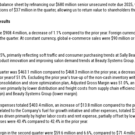
balance sheet by refinancing our
$680 million
senior unsecured note due 2025, 
tions of
$37 million
in the quarter, allowing us to return value to shareholders 
esults
re
$908.4 million
, a decrease of 1.1% compared to the prior year. Foreign curren
 the quarter. At constant currency, global e-commerce sales were
$90 million
or
, primarily reflecting soft traffic and consumer purchasing trends at Sally Beau
 product innovation and improving salon demand trends at Beauty Systems Group.
quarter was
$463.1 million
compared to
$468.3 million
in the prior year, a decre
or year
of 51.0%. Excluding the prior year’s true-up of the non-cash inventory w
consolidation and store optimization plan, Adjusted Gross Margin was 51.0%, an
iven primarily by lower distribution and freight costs from supply chain efficienc
gin) and Beauty Systems Group (lower margin).
 expenses totaled
$403.4 million
, an increase of
$13.8 million
compared to the pri
elated to the Company’s fuel for growth initiative and other expenses, totaled
$
s driven primarily by higher labor costs and rent expense, partially offset by 
es were 43.4% compared to 42.4% in the prior year.
rgin in the second quarter were
$59.6 million
and 6.6%, compared to
$71.4 milli