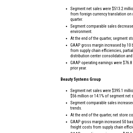
Segment net sales were
$513.2 milli
from foreign currency translation o
quarter.
Segment comparable sales decreased 4.
environment.
At the end of the quarter, segment st
GAAP gross margin increased by 10 bas
from supply chain efficiencies, parti
distribution center consolidation and
GAAP operating earnings were
$76.8 
prior year.
Beauty Systems Group
Segment net sales were
$395.1 milli
$56 million
or 14.1% of segment net sa
Segment comparable sales increased 2
trends.
At the end of the quarter, net store c
GAAP gross margin increased 50 basis 
freight costs from supply chain effic