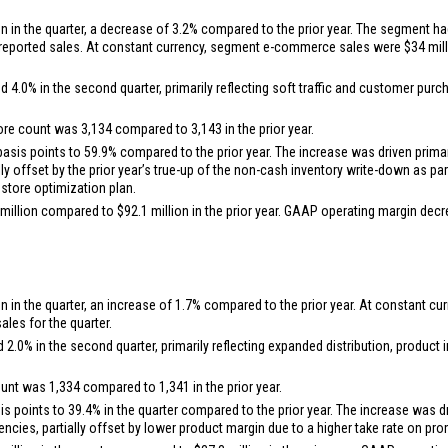
on
in the quarter, a decrease of 3.2% compared to the prior year. The segment ha
n reported sales. At constant currency, segment e-commerce sales were
$34 mil
0% in the second quarter, primarily reflecting soft traffic and customer purcha
ore count was 3,134 compared to 3,143 in the prior year.
is points to 59.9% compared to the prior year. The increase was driven primari
ally offset by the prior year’s true-up of the non-cash inventory write-down as 
 store optimization plan.
million
compared to
$92.1 million
in the prior year. GAAP operating margin dec
on
in the quarter, an increase of 1.7% compared to the prior year. At constant
les for the quarter.
.0% in the second quarter, primarily reflecting expanded distribution, produc
ount was 1,334 compared to 1,341 in the prior year.
points to 39.4% in the quarter compared to the prior year. The increase was dri
iencies, partially offset by lower product margin due to a higher take rate on p