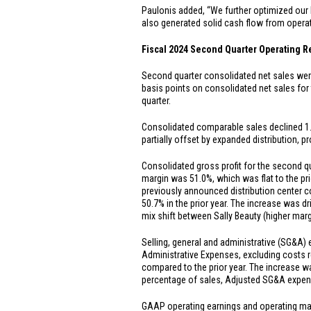
Paulonis added, “We further optimized our 
also generated solid cash flow from opera
Fiscal 2024 Second Quarter Operating R
Second quarter consolidated net sales we
basis points on consolidated net sales for
quarter.
Consolidated comparable sales declined 1.5%
partially offset by expanded distribution,
Consolidated gross profit for the second 
margin was 51.0%, which was flat to the pri
previously announced distribution center 
50.7% in the prior year. The increase was dr
mix shift between Sally Beauty (higher mar
Selling, general and administrative (SG&A)
Administrative Expenses, excluding costs r
compared to the prior year. The increase wa
percentage of sales, Adjusted SG&A expens
GAAP operating earnings and operating ma