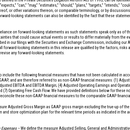
 defined in the Private Securities Litigation Reform Act of 1995, can be identifi
xpects,” “can,” “may,” “estimates,” “should,” “plans,” “targets,” “intends,” “could,
hereof, or other variations thereon, or comparable terminology, or by discussions
ward-looking statements can also be identified by the fact that these statements
reliance on forward-looking statements as such statements speak only as of t
inties that could cause actual events or results to differ materially from the e
ibed in our filings with the Securities and Exchange Commission, including our 
 forward-looking statements in this release are qualified by the factors, risks 
 revise any forward-looking statements.
 include the following financial measures that have not been calculated in acc
 GAAP, and are therefore referred to as non-GAAP financial measures: (1) Adjust
djusted EBITDA and EBITDA Margin; (4) Adjusted Operating Earnings and Operating
nd (7) Operating Free Cash Flow. We have provided definitions below for these
o reconcile these non-GAAP financial measures to the comparable GAAP financi
ure Adjusted Gross Margin as GAAP gross margin excluding the true-up of the 
n and store optimization plan for the relevant time periods as indicated in th
ve Expenses –
We define the measure Adjusted Selling, General and Administrati