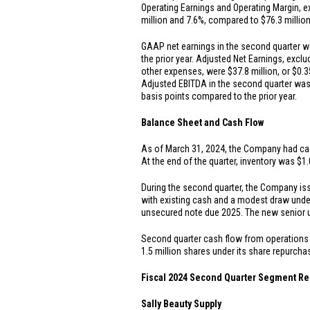
Operating Earnings and Operating Margin, ex
million
and 7.6%, compared to
$76.3 millio
GAAP net earnings in the second quarter 
the prior year. Adjusted Net Earnings, exclu
other expenses, were
$37.8 million
, or
$0.3
Adjusted EBITDA in the second quarter wa
basis points compared to the prior year.
Balance Sheet and Cash Flow
As of March 31, 2024, the Company had ca
At the end of the quarter, inventory was
$1.
During the second quarter, the Company i
with existing cash and a modest draw unde
unsecured note due 2025. The new senior 
Second quarter cash flow from operation
1.5 million shares under its share repurch
Fiscal 2024 Second Quarter Segment Re
Sally Beauty Supply