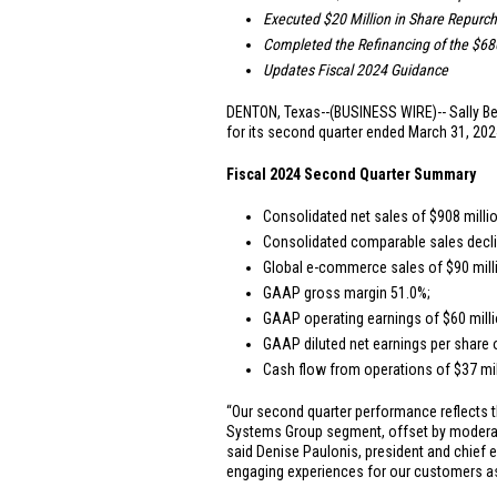
Executed
$20 Million
in Share Repurc
Completed the Refinancing of the
$680
Updates Fiscal 2024 Guidance
DENTON, Texas
--(BUSINESS WIRE)-- Sally Be
for its second quarter ended March 31, 2024
Fiscal 2024 Second Quarter Summary
Consolidated net sales of
$908 milli
Consolidated comparable sales decli
Global e-commerce sales of
$90 mill
GAAP gross margin 51.0%;
GAAP operating earnings of
$60 mill
GAAP diluted net earnings per share
Cash flow from operations of
$37 mi
“Our second quarter performance reflects t
Systems Group segment, offset by moderatin
said Denise Paulonis, president and chief e
engaging experiences for our customers as 