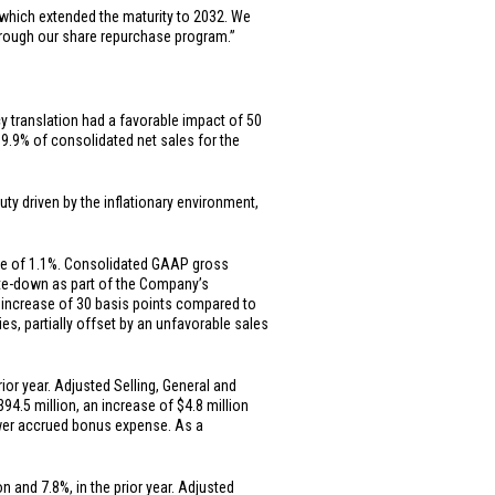
which extended the maturity to 2032. We
through our share repurchase program.”
cy translation had a favorable impact of 50
 9.9% of consolidated net sales for the
ty driven by the inflationary environment,
ase of 1.1%. Consolidated GAAP gross
rite-down as part of the Company’s
 increase of 30 basis points compared to
ies, partially offset by an unfavorable sales
or year. Adjusted Selling, General and
394.5 million
, an increase of
$4.8 million
lower accrued bonus expense. As a
on
and 7.8%, in the prior year. Adjusted