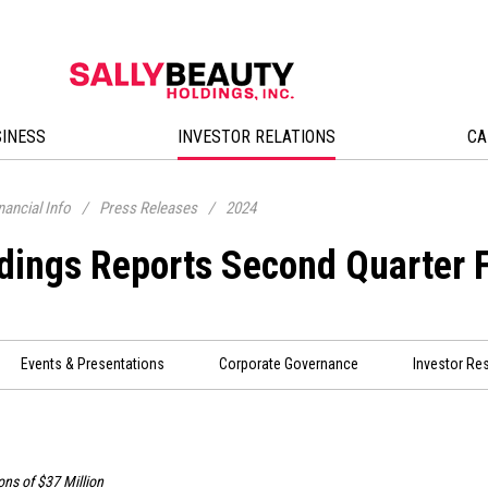
SINESS
INVESTOR RELATIONS
CA
nancial Info
/
Press Releases
/
2024
ldings Reports Second Quarter 
Events & Presentations
Corporate Governance
Investor Re
ons of
$37 Million