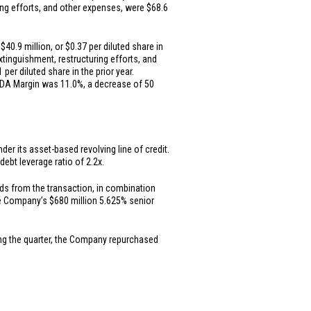
ring efforts, and other expenses, were
$68.6
f
$40.9 million
, or
$0.37
per diluted share in
extinguishment, restructuring efforts, and
1
per diluted share in the prior year.
ITDA Margin was 11.0%, a decrease of 50
er its asset-based revolving line of credit.
ebt leverage ratio of 2.2x.
ds from the transaction, in combination
the Company’s
$680 million
5.625% senior
ing the quarter, the Company repurchased