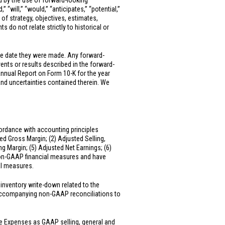
ed by the use of forward-looking
” “will,” “would,” “anticipates,” “potential,”
 of strategy, objectives, estimates,
 do not relate strictly to historical or
he date they were made. Any forward-
vents or results described in the forward-
Annual Report on Form 10-K for the year
and uncertainties contained therein. We
ordance with accounting principles
ed Gross Margin; (2) Adjusted Selling,
 Margin; (5) Adjusted Net Earnings; (6)
 non-GAAP financial measures and have
al measures.
inventory write-down related to the
e accompanying non-GAAP reconciliations to
ve Expenses as GAAP selling, general and