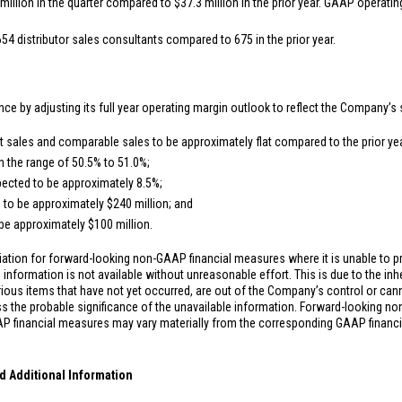
million
in the quarter compared to
$37.3 million
in the prior year. GAAP operatin
654 distributor sales consultants compared to 675 in the prior year.
nce by adjusting its full year operating margin outlook to reflect the Company’s 
sales and comparable sales to be approximately flat compared to the prior yea
n the range of 50.5% to 51.0%;
ected to be approximately 8.5%;
 to be approximately
$240 million
; and
 be approximately
$100 million
.
ation for forward-looking non-GAAP financial measures where it is unable to pr
information is not available without unreasonable effort. This is due to the inhe
rious items that have not yet occurred, are out of the Company’s control or can
s the probable significance of the unavailable information. Forward-looking n
P financial measures may vary materially from the corresponding GAAP financ
d Additional Information