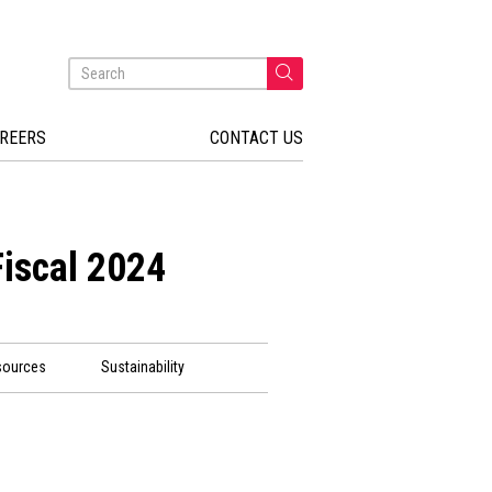
REERS
CONTACT US
Fiscal 2024
sources
Sustainability