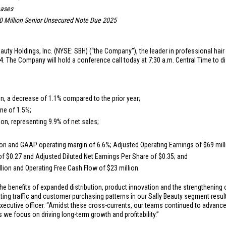
hases
 Million
Senior Unsecured Note Due 2025
auty Holdings, Inc. (NYSE: SBH) (“the Company”), the leader in professional hair
. The Company will hold a conference call today at 7:30 a.m. Central Time to d
on
, a decrease of 1.1% compared to the prior year;
ne of 1.5%;
ion
, representing 9.9% of net sales;
ion
and GAAP operating margin of 6.6%; Adjusted Operating Earnings of
$69 mil
 of
$0.27
and Adjusted Diluted Net Earnings Per Share of
$0.35
; and
llion
and Operating Free Cash Flow of
$23 million
.
he benefits of expanded distribution, product innovation and the strengthening
g traffic and customer purchasing patterns in our Sally Beauty segment resulti
xecutive officer. “Amidst these cross-currents, our teams continued to advance o
we focus on driving long-term growth and profitability.”