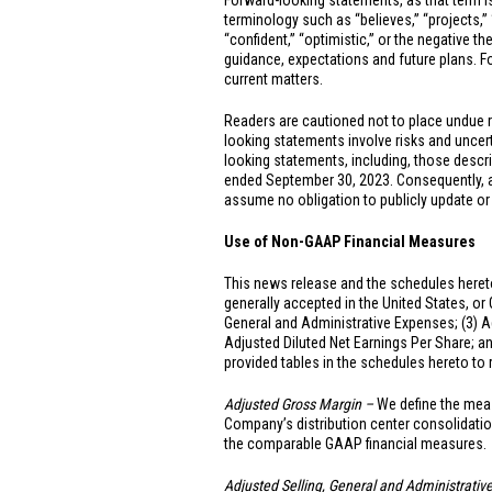
Forward-looking statements, as that term is
terminology such as “believes,” “projects,” “e
“confident,” “optimistic,” or the negative t
guidance, expectations and future plans. For
current matters.
Readers are cautioned not to place undue 
looking statements involve risks and uncerta
looking statements, including, those descr
ended September 30, 2023. Consequently, all
assume no obligation to publicly update or
Use of Non-GAAP Financial Measures
This news release and the schedules hereto
generally accepted in
the United States
, or
General and Administrative Expenses; (3) A
Adjusted Diluted Net Earnings Per Share; a
provided tables in the schedules hereto t
Adjusted Gross Margin –
We define the meas
Company’s distribution center consolidatio
the comparable GAAP financial measures.
Adjusted Selling, General and Administrati