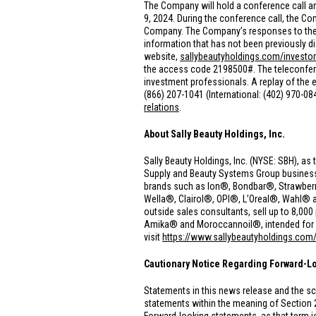
The Company will hold a conference call an
9, 2024. During the conference call, the 
Company. The Company’s responses to these
information that has not been previously di
website,
sallybeautyholdings.com/investor
the access code 2198500#. The teleconferenc
investment professionals. A replay of the ea
(866) 207-1041 (International: (402) 970-0
relations
.
About Sally Beauty Holdings, Inc.
Sally Beauty Holdings, Inc. (NYSE: SBH), as 
Supply and Beauty Systems Group businesses.
brands such as Ion®, Bondbar®, Strawberr
Wella®, Clairol®, OPI®, L’Oreal®, Wahl® 
outside sales consultants, sell up to 8,0
Amika® and Moroccannoil®, intended for use
visit
https://www.sallybeautyholdings.com
Cautionary Notice Regarding Forward-L
Statements in this news release and the sc
statements within the meaning of Section 