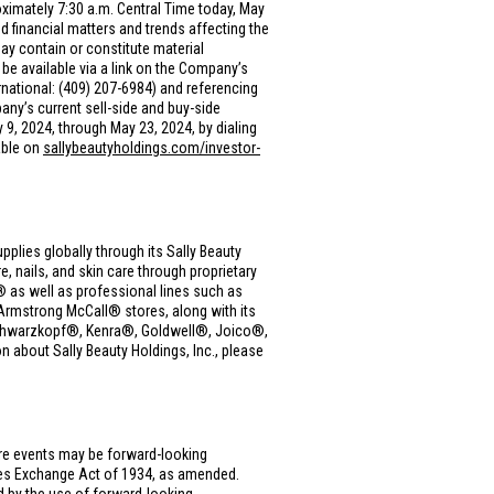
oximately 7:30 a.m. Central Time today, May
financial matters and trends affecting the
y contain or constitute material
be available via a link on the Company’s
rnational: (409) 207-6984) and referencing
any’s current sell-side and buy-side
y 9, 2024, through May 23, 2024, by dialing
able on
sallybeautyholdings.com/investor-
upplies globally through its Sally Beauty
, nails, and skin care through proprietary
as well as professional lines such as
rmstrong McCall® stores, along with its
, Schwarzkopf®, Kenra®, Goldwell®, Joico®,
 about Sally Beauty Holdings, Inc., please
ure events may be forward-looking
ties Exchange Act of 1934, as amended.