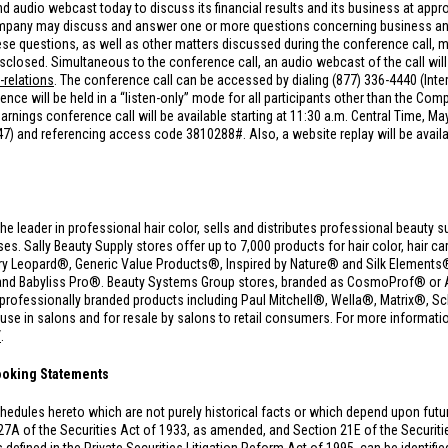
d audio webcast today to discuss its financial results and its business at appr
Company may discuss and answer one or more questions concerning business and 
 questions, as well as other matters discussed during the conference call, ma
sclosed. Simultaneous to the conference call, an audio webcast of the call will 
-relations
. The conference call can be accessed by dialing (877) 336-4440 (Inte
e will be held in a “listen-only” mode for all participants other than the Comp
rnings conference call will be available starting at 11:30 a.m. Central Time, Ma
847) and referencing access code 3810288#. Also, a website replay will be avail
the leader in professional hair color, sells and distributes professional beauty s
 Sally Beauty Supply stores offer up to 7,000 products for hair color, hair care
y Leopard®, Generic Value Products®, Inspired by Nature® and Silk Elements® 
and Babyliss Pro®. Beauty Systems Group stores, branded as CosmoProf® or A
00 professionally branded products including Paul Mitchell®, Wella®, Matrix®
 in salons and for resale by salons to retail consumers. For more information
/
.
ooking Statements
hedules hereto which are not purely historical facts or which depend upon fut
27A of the Securities Act of 1933, as amended, and Section 21E of the Securi