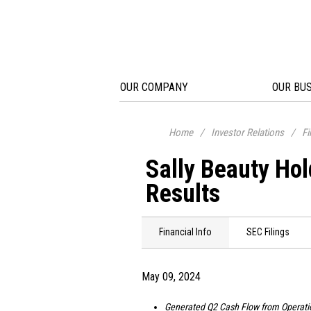
OUR COMPANY
OUR BU
Home
/
Investor Relations
/
Fi
Sally Beauty Ho
Results
Financial Info
SEC Filings
May 09, 2024
Generated Q2 Cash Flow from Operati