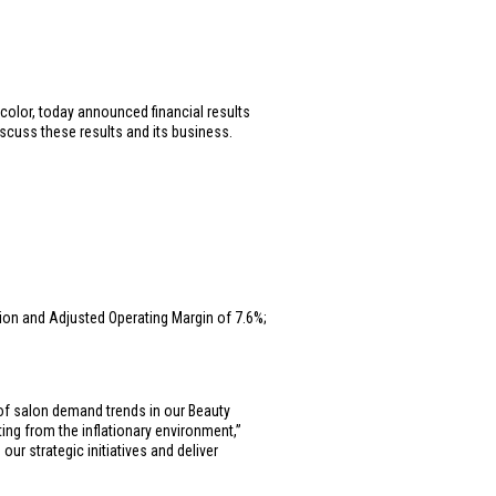
 color, today announced financial results
iscuss these results and its business.
lion
and Adjusted Operating Margin of 7.6%;
 of salon demand trends in our Beauty
ng from the inflationary environment,”
ur strategic initiatives and deliver