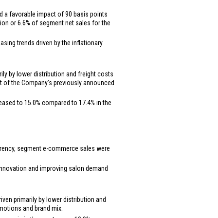
d a favorable impact of 90 basis points
lion
or 6.6% of segment net sales for the
sing trends driven by the inflationary
ly by lower distribution and freight costs
part of the Company’s previously announced
reased to 15.0% compared to 17.4% in the
 currency, segment e-commerce sales were
t innovation and improving salon demand
ven primarily by lower distribution and
romotions and brand mix.