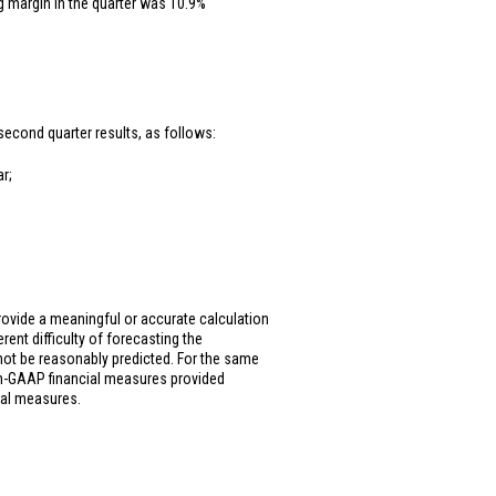
g margin in the quarter was 10.9%
second quarter results, as follows:
r;
ovide a meaningful or accurate calculation
rent difficulty of forecasting the
not be reasonably predicted. For the same
on-GAAP financial measures provided
ial measures.