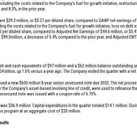
cluding the costs related to the Company’s fuel for growth initiative, restructu
n
and 8.3%, in the prior year.
were
$29.2 million
, or
$0.27
per diluted share, compared to GAAP net earnings o
ding the costs related to the Company’s fuel for growth initiative, loss on debt 
5
per diluted share, compared to Adjusted Net Earnings of
$44.6 million
, or
$0.4
s
$99.5
million, a decrease of 5.4% compared to the prior year, and Adjusted EB
sh and cash equivalents of
$97 million
and a
$62 million
balance outstanding und
04 billion
, up 1.6% versus a year ago. The Company ended the quarter with a net d
ssued a new
$600 million
8-year senior unsecured note due 2032. The net procee
r the Company’s asset-based revolving line of credit, were used to refinance 
unsecured note was issued with a coupon rate of 6.75%.
s was
$36.9 million
. Capital expenditures in the quarter totaled
$14.1 million
. Dur
ase program at an aggregate cost of
$20 million
.
sults