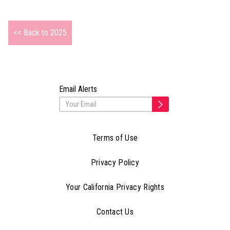
<< Back to 2025
Email Alerts
Terms of Use
Privacy Policy
Your California Privacy Rights
Contact Us