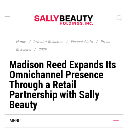
Home
/
Investor Relations
/
Financial Info
/
Press
Releases
/
2025
Madison Reed Expands Its
Omnichannel Presence
Through a Retail
Partnership with Sally
Beauty
MENU