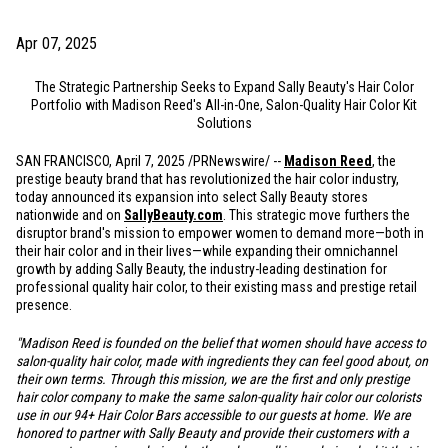
Apr 07, 2025
The Strategic Partnership Seeks to Expand Sally Beauty's Hair Color
Portfolio with Madison Reed's All-in-One, Salon-Quality Hair Color Kit
Solutions
SAN FRANCISCO, April 7, 2025 /PRNewswire/ --
Madison Reed
, the
prestige beauty brand that has revolutionized the hair color industry,
today announced its expansion into select Sally Beauty stores
nationwide and on
SallyBeauty.com
. This strategic move furthers the
disruptor brand's mission to empower women to demand more—both in
their hair color and in their lives—while expanding their omnichannel
growth by adding Sally Beauty, the industry-leading destination for
professional quality hair color, to their existing mass and prestige retail
presence.
"Madison Reed is founded on the belief that women should have access to
salon-quality hair color, made with ingredients they can feel good about, on
their own terms. Through this mission, we are the first and only prestige
hair color company to make the same salon-quality hair color our colorists
use in our 94+ Hair Color Bars accessible to our guests at home. We are
honored to partner with Sally Beauty and provide their customers with a