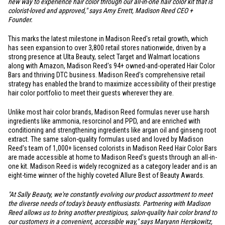
new way to experience hair color through our all-in-one hair color kit that is
colorist-loved and approved," says Amy Errett, Madison Reed CEO +
Founder.
This marks the latest milestone in Madison Reed's retail growth, which
has seen expansion to over 3,800 retail stores nationwide, driven by a
strong presence at Ulta Beauty, select Target and Walmart locations
along with Amazon, Madison Reed's 94+ owned-and-operated Hair Color
Bars and thriving DTC business. Madison Reed's comprehensive retail
strategy has enabled the brand to maximize accessibility of their prestige
hair color portfolio to meet their guests wherever they are.
Unlike most hair color brands, Madison Reed formulas never use harsh
ingredients like ammonia, resorcinol and PPD, and are enriched with
conditioning and strengthening ingredients like argan oil and ginseng root
extract. The same salon-quality formulas used and loved by Madison
Reed's team of 1,000+ licensed colorists in Madison Reed Hair Color Bars
are made accessible at home to Madison Reed's guests through an all-in-
one kit. Madison Reed is widely recognized as a category leader and is an
eight-time winner of the highly coveted Allure Best of Beauty Awards.
"At Sally Beauty, we're constantly evolving our product assortment to meet
the diverse needs of today's beauty enthusiasts. Partnering with Madison
Reed allows us to bring another prestigious, salon-quality hair color brand to
our customers in a convenient, accessible way," says Maryann Herskowitz,