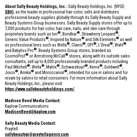
About Sally Beauty Holdings, Inc.:
Sally Beauty Holdings, Inc. (NYSE:
SBH
), as the leader in professional hair color, sells and distributes
professional beauty supplies globally through its Sally Beauty Supply and
Beauty Systems Group businesses. Sally Beauty Supply stores offer up to
7,000 products for hair color, hair care, nails, and skin care through
®
®
®
proprietary brands such as Ion
, Bondbar
, Strawberry Leopard
,
®
®
®
Generic Value Products
, Inspired by Nature
and Silk Elements
as well
®
®
®
®
®
as professional lines such as Wella
, Clairol
, OPI
, L'Oreal
, Wahl
®
and Babyliss Pro
. Beauty Systems Group stores, branded as
®
®
CosmoProf
or Armstrong McCall
stores, along with its outside sales
consultants, sell up to 8,000 professionally branded products including
®
®
®
®
®
®
Paul Mitchell
, Wella
, Matrix
, Schwarzkopf
, Kenra
, Goldwell
,
®
®
®
Joico
, Amika
and Moroccanoil
, intended for use in salons and for
resale by salons to retail consumers. For more information about Sally
Beauty Holdings, Inc., please visit
https://www.sallybeautyholdings.com/
.
Madison Reed Media Contact:
Kaplow Communications
MadisonReed@kaplow.com
Sally Beauty Media Contact:
Praytell
sallybeautypr@praytellagency.com