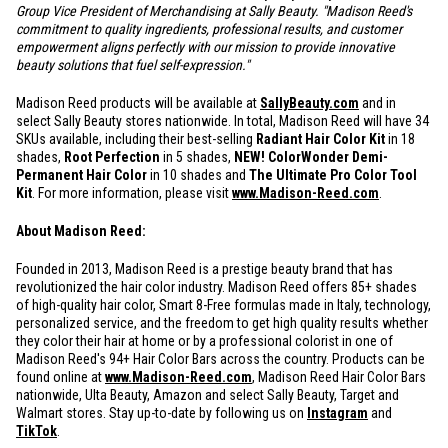
Group Vice President of Merchandising at Sally Beauty. "Madison Reed's
commitment to quality ingredients, professional results, and customer
empowerment aligns perfectly with our mission to provide innovative
beauty solutions that fuel self-expression."
Madison Reed products will be available at
SallyBeauty.com
and in
select Sally Beauty stores nationwide. In total, Madison Reed will have 34
SKUs available, including their best-selling
Radiant Hair Color Kit
in 18
shades,
Root Perfection
in 5 shades,
NEW! ColorWonder Demi-
Permanent Hair Color
in 10 shades and
The Ultimate Pro Color Tool
Kit
. For more information, please visit
www.Madison-Reed.com
.
About Madison Reed:
Founded in 2013, Madison Reed is a prestige beauty brand that has
revolutionized the hair color industry. Madison Reed offers 85+ shades
of high-quality hair color, Smart 8-Free formulas made in Italy, technology,
personalized service, and the freedom to get high quality results whether
they color their hair at home or by a professional colorist in one of
Madison Reed's 94+ Hair Color Bars across the country. Products can be
found online at
www.Madison-Reed.com
, Madison Reed Hair Color Bars
nationwide, Ulta Beauty, Amazon and select Sally Beauty, Target and
Walmart stores. Stay up-to-date by following us on
Instagram
and
TikTok
.