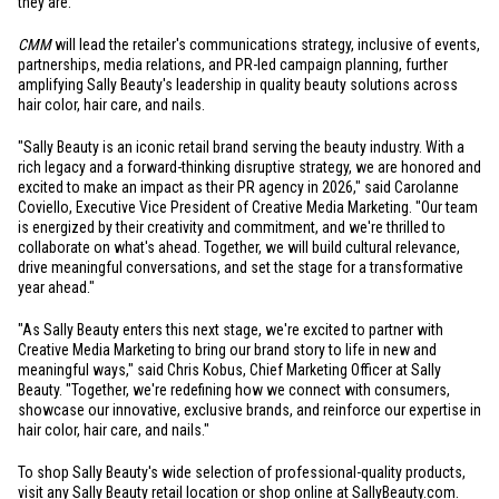
they are.
CMM
will lead the retailer's communications strategy, inclusive of events,
partnerships, media relations, and PR-led campaign planning, further
amplifying Sally Beauty's leadership in quality beauty solutions across
hair color, hair care, and nails.
"Sally Beauty is an iconic retail brand serving the beauty industry. With a
rich legacy and a forward-thinking disruptive strategy, we are honored and
excited to make an impact as their PR agency in 2026," said Carolanne
Coviello, Executive Vice President of Creative Media Marketing. "Our team
is energized by their creativity and commitment, and we're thrilled to
collaborate on what's ahead. Together, we will build cultural relevance,
drive meaningful conversations, and set the stage for a transformative
year ahead."
"As Sally Beauty enters this next stage, we're excited to partner with
Creative Media Marketing to bring our brand story to life in new and
meaningful ways," said Chris Kobus, Chief Marketing Officer at Sally
Beauty. "Together, we're redefining how we connect with consumers,
showcase our innovative, exclusive brands, and reinforce our expertise in
hair color, hair care, and nails."
To shop Sally Beauty's wide selection of professional-quality products,
visit any Sally Beauty retail location or shop online at
SallyBeauty.com
.