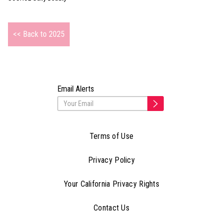
<< Back to 2025
Email Alerts
Terms of Use
Privacy Policy
Your California Privacy Rights
Contact Us