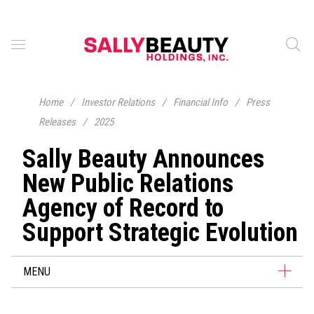
Home
/
Investor Relations
/
Financial Info
/
Press
Releases
/
2025
Sally Beauty Announces
New Public Relations
Agency of Record to
Support Strategic Evolution
MENU