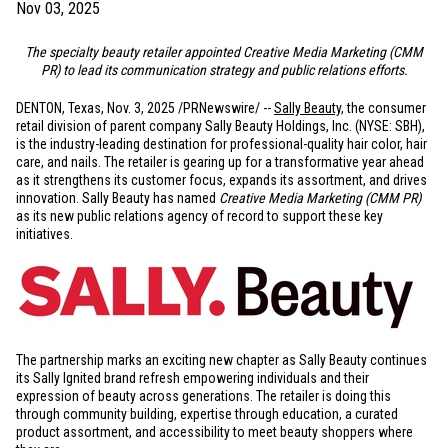
Nov 03, 2025
The specialty beauty retailer appointed Creative Media Marketing (CMM
PR) to lead its communication strategy and public relations efforts.
DENTON, Texas
,
Nov. 3, 2025
/PRNewswire/ --
Sally Beauty
, the consumer
retail division of parent company Sally Beauty Holdings, Inc. (NYSE: SBH),
is the industry-leading destination for professional-quality hair color, hair
care, and nails. The retailer is gearing up for a transformative year ahead
as it strengthens its customer focus, expands its assortment, and drives
innovation. Sally Beauty has named
Creative Media Marketing (CMM PR)
as its new public relations agency of record to support these key
initiatives.
The partnership marks an exciting new chapter as Sally Beauty continues
its Sally Ignited brand refresh empowering individuals and their
expression of beauty across generations. The retailer is doing this
through community building, expertise through education, a curated
product assortment, and accessibility to meet beauty shoppers where