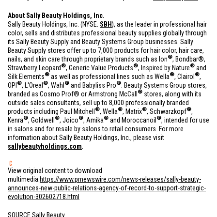
About Sally Beauty Holdings, Inc.
Sally Beauty Holdings, Inc. (NYSE:
SBH
), as the leader in professional hair
color, sells and distributes professional beauty supplies globally through
its Sally Beauty Supply and Beauty Systems Group businesses. Sally
Beauty Supply stores offer up to 7,000 products for hair color, hair care,
®
nails, and skin care through proprietary brands such as Ion
, Bondbar®,
®
®
®
Strawberry Leopard
, Generic Value Products
, Inspired by Nature
and
®
®
®
Silk Elements
as well as professional lines such as Wella
, Clairol
,
®
®
®
®
OPI
, L'Oreal
, Wahl
and Babyliss Pro
. Beauty Systems Group stores,
®
branded as Cosmo Prof® or Armstrong McCall
stores, along with its
outside sales consultants, sell up to 8,000 professionally branded
®
®
®
®
products including Paul Mitchell
, Wella
, Matrix
, Schwarzkopf
,
®
®
®
®
®
Kenra
, Goldwell
, Joico
, Amika
and Moroccanoil
, intended for use
in salons and for resale by salons to retail consumers. For more
information about Sally Beauty Holdings, Inc., please visit
sallybeautyholdings.com
.
View original content to download
multimedia:
https://www.prnewswire.com/news-releases/sally-beauty-
announces-new-public-relations-agency-of-record-to-support-strategic-
evolution-302602718.html
SOURCE Sally Beauty