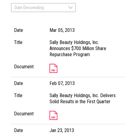
Date Descending
Date
Mar 05, 2013
Title
Sally Beauty Holdings, Inc.
Announces $700 Million Share
Repurchase Program
Document
Date
Feb 07, 2013
Title
Sally Beauty Holdings, Inc. Delivers
Solid Results in the First Quarter
Document
Date
Jan 23, 2013