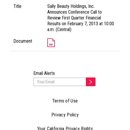
Title
Sally Beauty Holdings, Inc.
Announces Conference Call to
Review First Quarter Financial
Results on February 7, 2013 at 10:00
a.m. (Central)
Document
Email Alerts
Terms of Use
Privacy Policy
Your California Privacy Rights