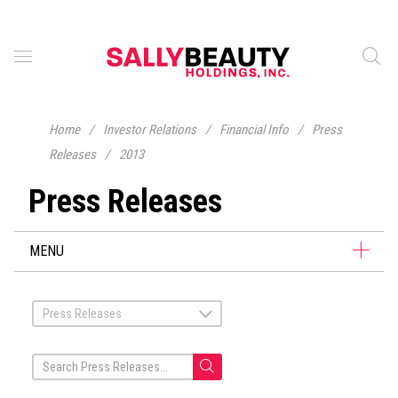
Home
/
Investor Relations
/
Financial Info
/
Press
Releases
/
2013
Press Releases
MENU
Press Releases