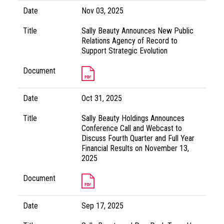
Date
Nov 03, 2025
Title
Sally Beauty Announces New Public
Relations Agency of Record to
Support Strategic Evolution
Document
Date
Oct 31, 2025
Title
Sally Beauty Holdings Announces
Conference Call and Webcast to
Discuss Fourth Quarter and Full Year
Financial Results on November 13,
2025
Document
Date
Sep 17, 2025