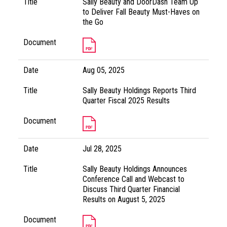
Title
Sally Beauty and DoorDash Team Up
to Deliver Fall Beauty Must-Haves on
the Go
Document
Date
Aug 05, 2025
Title
Sally Beauty Holdings Reports Third
Quarter Fiscal 2025 Results
Document
Date
Jul 28, 2025
Title
Sally Beauty Holdings Announces
Conference Call and Webcast to
Discuss Third Quarter Financial
Results on August 5, 2025
Document