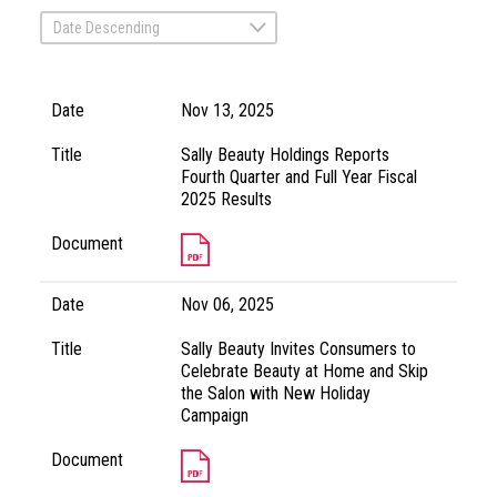
Date Descending
Date
Nov 13, 2025
Title
Sally Beauty Holdings Reports
Fourth Quarter and Full Year Fiscal
2025 Results
Document
Date
Nov 06, 2025
Title
Sally Beauty Invites Consumers to
Celebrate Beauty at Home and Skip
the Salon with New Holiday
Campaign
Document