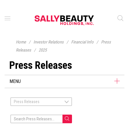
Home
/
Investor Relations
/
Financial Info
/
Press
Releases
/
2025
Press Releases
MENU
Press Releases