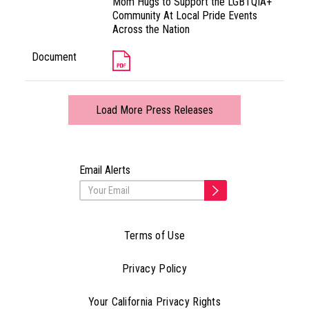
Mom Hugs to Support the LGBTQIA+
Community At Local Pride Events
Across the Nation
Document
Load More Press Releases
Email Alerts
Terms of Use
Privacy Policy
Your California Privacy Rights