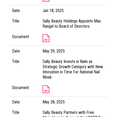
Date
Jun 18, 2025
Title
Sally Beauty Holdings Appoints Max
Rangel to Board of Directors
Document
Date
May 29, 2025
Title
Sally Beauty Invests in Nails as
Strategic Growth Category with New
Innovation in Time For National Nail
Week
Document
Date
May 28, 2025
Title
Sally Beauty Partners with Free